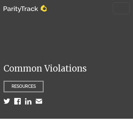
Common Violations
RESOURCES