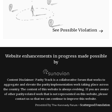
See Possible Violation
Website enhancements in progress made possible
by
Content Disclaimer: Parity Track is a collaborative forum that works to
aggregate and elevate the parity implementation work taking place across
the country. The content of this website is always evolving. If you are aware
of other parity-related work that is not represented on this website, please
contact us so that we can continue to improve this website.
Presented by
Scattergood Foundation
The Kennedy Forum