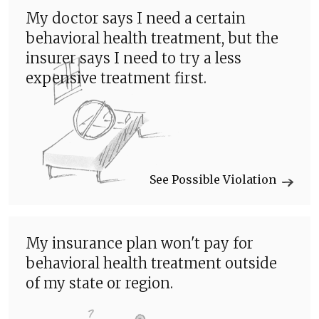
My doctor says I need a certain
behavioral health treatment, but the
insurer says I need to try a less
expensive treatment first.
See Possible Violation
My insurance plan won't pay for
behavioral health treatment outside
of my state or region.