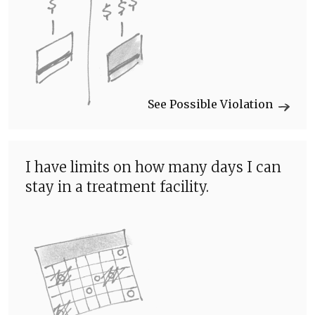
See Possible Violation
I have limits on how many days I can
stay in a treatment facility.