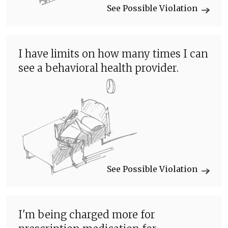
See Possible Violation
I have limits on how many times I can
see a behavioral health provider.
See Possible Violation
I'm being charged more for