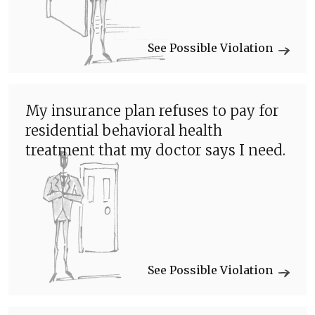
See Possible Violation
My insurance plan refuses to pay for
residential behavioral health
treatment that my doctor says I need.
See Possible Violation