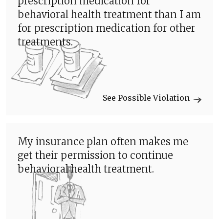
prescription medication for
behavioral health treatment than I am
for prescription medication for other
treatments.
See Possible Violation
My insurance plan often makes me
get their permission to continue
behavioral health treatment.