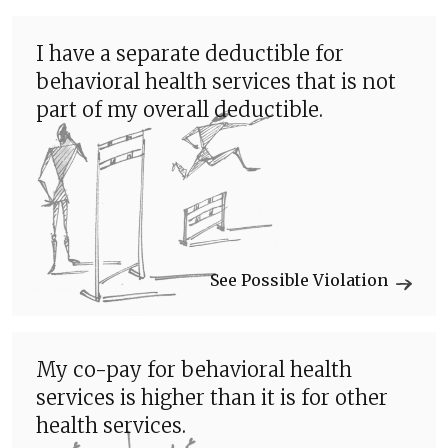
I have a separate deductible for
behavioral health services that is not
part of my overall deductible.
See Possible Violation
My co-pay for behavioral health
services is higher than it is for other
health services.