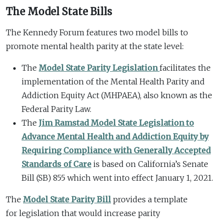
The Model State Bills
The Kennedy Forum features two model bills to
promote mental health parity at the state level:
The
Model State Parity Legislation
facilitates the
implementation of the Mental Health Parity and
Addiction Equity Act (MHPAEA), also known as the
Federal Parity Law.
The
Jim Ramstad Model State Legislation to
Advance Mental Health and Addiction Equity by
Requiring Compliance with Generally Accepted
Standards of Care
is based on California’s Senate
Bill (SB) 855 which went into effect January 1, 2021.
The
Model State Parity Bill
provides a template
for legislation that would increase parity