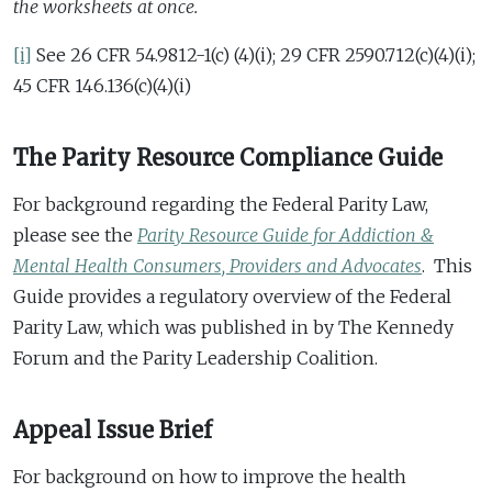
the worksheets at once.
[i]
See 26 CFR 54.9812-1(c) (4)(i); 29 CFR 2590.712(c)(4)(i);
45 CFR 146.136(c)(4)(i)
The Parity Resource Compliance Guide
For background regarding the Federal Parity Law,
please see the
Parity Resource Guide for Addiction &
Mental Health Consumers, Providers and Advocates
. This
Guide provides a regulatory overview of the Federal
Parity Law, which was published in by The Kennedy
Forum and the Parity Leadership Coalition.
Appeal Issue Brief
For background on how to improve the health