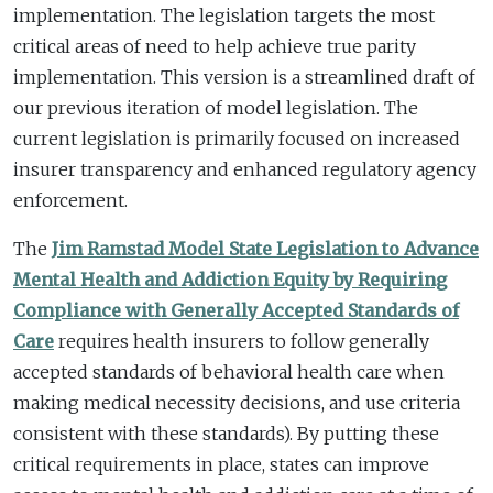
implementation. The legislation targets the most
critical areas of need to help achieve true parity
implementation. This version is a streamlined draft of
our previous iteration of model legislation. The
current legislation is primarily focused on increased
insurer transparency and enhanced regulatory agency
enforcement.
The
Jim Ramstad Model State Legislation to Advance
Mental Health and Addiction Equity by Requiring
Compliance with Generally Accepted Standards of
Care
requires health insurers to follow generally
accepted standards of behavioral health care when
making medical necessity decisions, and use criteria
consistent with these standards). By putting these
critical requirements in place, states can improve