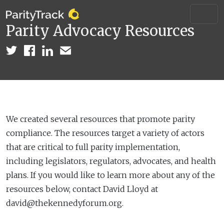
Parity Advocacy Resources
We created several resources that promote parity
compliance. The resources target a variety of actors
that are critical to full parity implementation,
including legislators, regulators, advocates, and health
plans. If you would like to learn more about any of the
resources below, contact David Lloyd at
david@thekennedyforum.org.