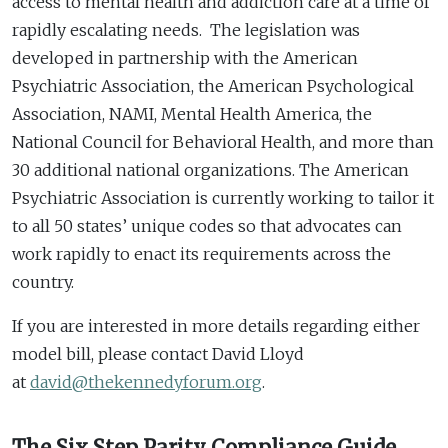
access to mental health and addiction care at a time of
rapidly escalating needs. The legislation was
developed in partnership with the American
Psychiatric Association, the American Psychological
Association, NAMI, Mental Health America, the
National Council for Behavioral Health, and more than
30 additional national organizations. The American
Psychiatric Association is currently working to tailor it
to all 50 states’ unique codes so that advocates can
work rapidly to enact its requirements across the
country.
If you are interested in more details regarding either
model bill, please contact David Lloyd
at
david@thekennedyforum.org
.
The Six Step Parity Compliance Guide