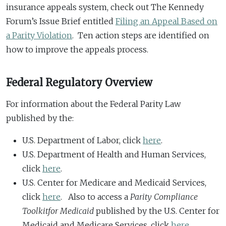
insurance appeals system, check out The Kennedy
Forum’s Issue Brief entitled
Filing an Appeal Based on
a Parity Violation
. Ten action steps are identified on
how to improve the appeals process.
Federal Regulatory Overview
For information about the Federal Parity Law
published by the:
U.S. Department of Labor, click
here
.
U.S. Department of Health and Human Services,
click
here
.
U.S. Center for Medicare and Medicaid Services,
click
here
. Also to access a
Parity Compliance
Toolkit
for Medicaid
published by the U.S. Center for
Medicaid and Medicare Services, click
here
.