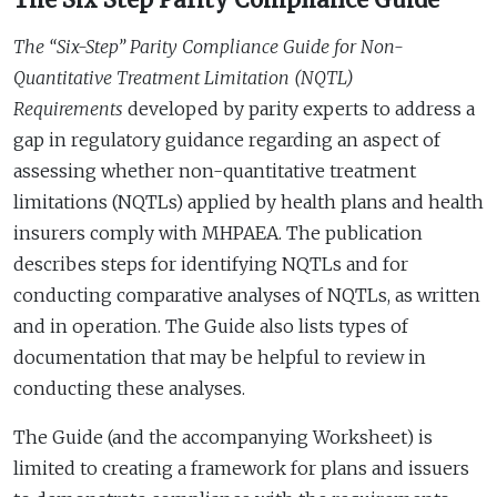
The “Six-Step” Parity Compliance Guide for Non-
Quantitative Treatment Limitation (NQTL)
Requirements
developed by parity experts to address a
gap in regulatory guidance regarding an aspect of
assessing whether non-quantitative treatment
limitations (NQTLs) applied by health plans and health
insurers comply with MHPAEA. The publication
describes steps for identifying NQTLs and for
conducting comparative analyses of NQTLs, as written
and in operation. The Guide also lists types of
documentation that may be helpful to review in
conducting these analyses.
The Guide (and the accompanying Worksheet) is
limited to creating a framework for plans and issuers