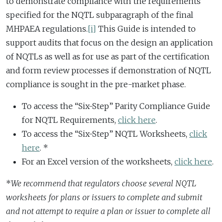
to demonstrate compliance with the requirements
specified for the NQTL subparagraph of the final
MHPAEA regulations.
[i]
This Guide is intended to
support audits that focus on the design an application
of NQTLs as well as for use as part of the certification
and form review processes if demonstration of NQTL
compliance is sought in the pre-market phase.
To access the “Six-Step” Parity Compliance Guide
for NQTL Requirements,
click here
.
To access the “Six-Step” NQTL Worksheets,
click
here
. *
For an Excel version of the worksheets,
click here
.
*
We recommend that regulators choose several NQTL
worksheets for plans or issuers to complete and submit
and not attempt to require a plan or issuer to complete all