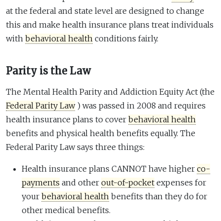
at the federal and state level are designed to change
this and make health insurance plans treat individuals
with
behavioral health
conditions fairly.
Parity is the Law
The Mental Health Parity and Addiction Equity Act (the
Federal Parity Law
) was passed in 2008 and requires
health insurance plans to cover
behavioral health
benefits and physical health benefits equally. The
Federal Parity Law says three things:
Health insurance plans CANNOT have higher
co-
payments
and other
out-of-pocket
expenses for
your
behavioral health
benefits than they do for
other medical benefits.