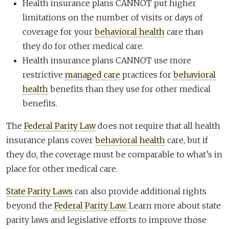
Health insurance plans CANNOT put higher
limitations on the number of visits or days of
coverage for your
behavioral health
care than
they do for other medical care.
Health insurance plans CANNOT use more
restrictive
managed care
practices for
behavioral
health
benefits than they use for other medical
benefits.
The
Federal Parity Law
does not require that all health
insurance plans cover
behavioral health
care, but if
they do, the coverage must be comparable to what’s in
place for other medical care.
State Parity Laws
can also provide additional rights
beyond the
Federal Parity Law.
Learn more about state
parity laws and legislative efforts to improve those