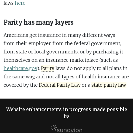
laws
here.
Parity has many layers
Americans get insurance in many different ways-
from their employer, from the federal government,
from state or local governments, or by purchasing it
themselves on an insurance marketplace (such as
healthcare.gov
).
Parity
laws do not apply to all plans in
the same way, and not all types of health insurance are
covered by the
Federal Parity Law
or a
state parity law.
Website enhancements in progress made possible
by