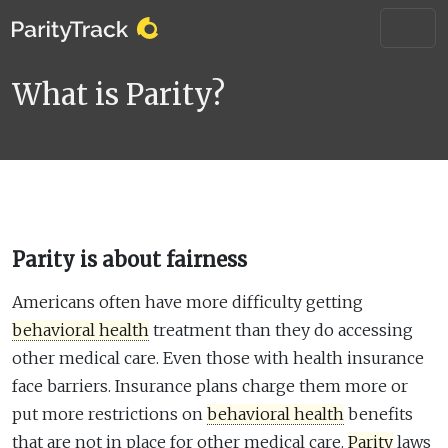
What is Parity?
Parity is about fairness
Americans often have more difficulty getting
behavioral health
treatment than they do accessing
other medical care. Even those with health insurance
face barriers. Insurance plans charge them more or
put more restrictions on
behavioral health
benefits
that are not in place for other medical care.
Parity
laws