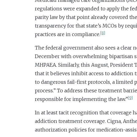
Medicaid managed care organizations (MCOs) 
regulations were expanded to apply the fed
parity law by that point already covered t
transparency for that state’s MCOs by requi
[8]
practices are in compliance.
The federal government also sees a clear ne
December with overwhelming bipartisan su
MHPAEA. Similarly, this August, President
that it believes inhibit access to addictio
to dangerous fail-first protocols, a limite
process.” To address these treatment barrie
[9]
responsible for implementing the law.”
In at least tacit recognition that coverage
addiction treatment coverage. Cigna, Anthe
authorization policies for medication-assi