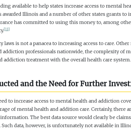
ng available to help states increase access to mental he
 awarded Illinois and a number of other states grants to 
nsurance has committed to using this money to, among oth
[11]
y.
 laws is not a panacea to increasing access to care. Other 
d addiction professionals nationwide, the complexity of me
d addiction treatment with the overall health care system.
ted and the Need for Further Invest
d to increase access to mental health and addiction coverag
rage of mental health and addition care. Certainly, there a
 information. The best data source would clearly be claims
uch data, however, is unfortunately not available in Illino