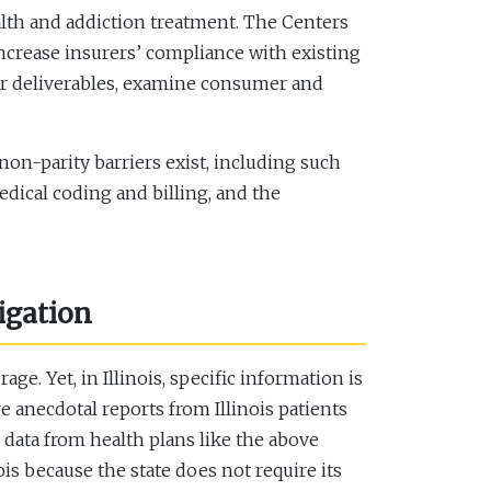
alth and addiction treatment. The Centers
increase insurers’ compliance with existing
er deliverables, examine consumer and
non-parity barriers exist, including such
dical coding and billing, and the
igation
e. Yet, in Illinois, specific information is
re anecdotal reports from Illinois patients
 data from health plans like the above
is because the state does not require its