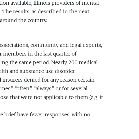
ion available, Illinois providers of mental
 The results, as described in the next
 around the country.
 associations, community and legal experts,
r members in the last quarter of
ring the same period. Nearly 200 medical
alth and substance use disorder
insurers denied for any reason certain
s,” “often,” “always,” or for several
se that were not applicable to them (e.g. if
sue brief have fewer responses, with no