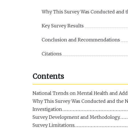
Why This Survey Was Conducted and th
Key Survey Results
Conclusion and Recommendations
Citations
Contents
National Trends on Mental Health and Ad
Why This Survey Was Conducted and the N
Investigation…………………………………………………………
Survey Development and Methodology…
Survey Limitations………………………………………………