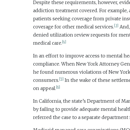
Despite these requirements, however, evid
addiction treatment covered. For example, 
patients seeking coverage from private ins
[3]
coverage for other medical services.
And, 
denied utilization review requests for ment
[4]
medical care.
In an effort to improve access to mental he
compliance. When New York Attorney Genera
he found numerous violations of New York a
[5]
consumers.
In the wake of these settleme
[6]
on appeal.
In California, the state’s Department of M
by failing to provide adequate mental heal
referred the case to a separate department f