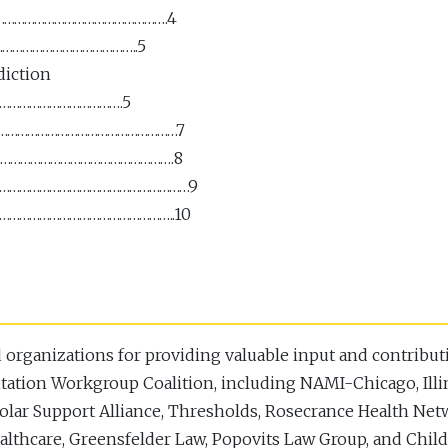
………………………………………………….4
……………………………………..5
diction
……………………………….5
…………………………………………………………7
…………………………………………………….8
ion …………………………………………………9
……………………………………………..10
organizations for providing valuable input and contributi
tation Workgroup Coalition, including NAMI-Chicago, Ill
polar Support Alliance, Thresholds, Rosecrance Health Ne
lthcare, Greensfelder Law, Popovits Law Group, and Chil