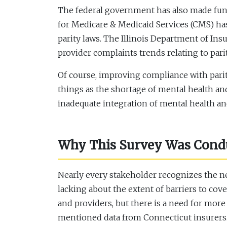
The federal government has also made fundi
for Medicare & Medicaid Services (CMS) has
parity laws. The Illinois Department of I
provider complaints trends relating to parit
Of course, improving compliance with parity
things as the shortage of mental health an
inadequate integration of mental health an
Why This Survey Was Conduc
Nearly every stakeholder recognizes the nee
lacking about the extent of barriers to cove
and providers, but there is a need for more
mentioned data from Connecticut insurers. S