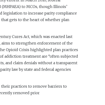
ty efforts. In March 2016, federal
08 (MHPAEA) to MCOs, though Illinois’
 legislation to increase parity compliance
 that gets to the heart of whether plan
entury Cures Act, which was enacted last
, aims to strengthen enforcement of the
e Opioid Crisis highlighted plan practices
 of addiction treatment are “often subjected
nts, and claim denials without a transparent
parity law by state and federal agencies
 their practices to remove barriers to
recently removed prior