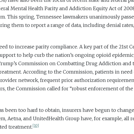
have also been the focus of recent state and federal pari
eral Mental Health Parity and Addiction Equity Act of 20
hem. This spring, Tennessee lawmakers unanimously passed
ring them to report a range of data, including denial rates,
ed to increase parity compliance. A key part of the 21st C
pport to help curb the nation’s ongoing opioid epidemic
 Trump’s Commission on Combatting Drug Addiction and th
n treatment. According to the Commission, patients in need
d provider network, frequent prior authorization requireme
rs, the Commission called for “robust enforcement of the 
 has been too hard to obtain, insurers have begun to change
m, Aetna, and UnitedHealth Group have, for example, all 
[10]
sted treatment.