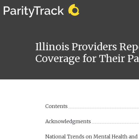
Illinois Providers Re
Coverage for Their Pa
Contents
Acknowledgments
National Trends on Mental Health and 