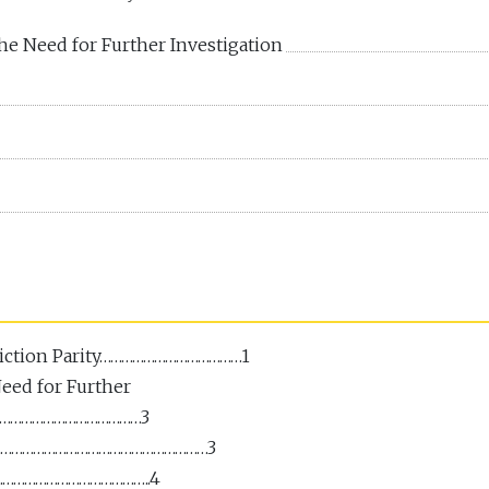
e Need for Further Investigation
diction Parity…………………………………1
eed for Further
……………………………………3
………………………………………………………3
……………………………………..4