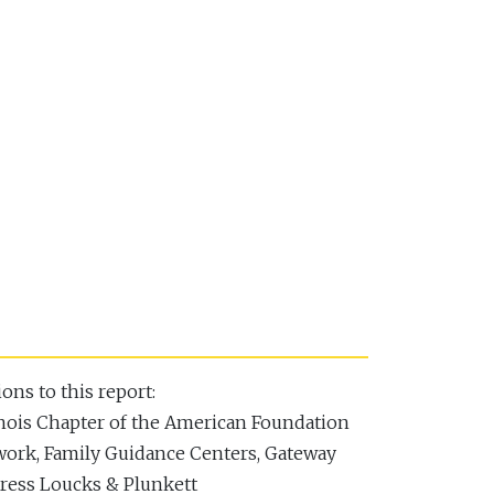
ons to this report:
inois Chapter of the American Foundation
twork, Family Guidance Centers, Gateway
dress Loucks & Plunkett