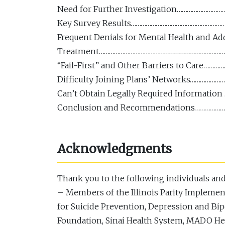
Need for Further Investigation…………………
Key Survey Results………………………………………………
Frequent Denials for Mental Health and Ad
Treatment…………………………………………………………………
“Fail-First” and Other Barriers to Care
Difficulty Joining Plans’ Networks…………
Can’t Obtain Legally Required Informat
Conclusion and Recommendations………………
Acknowledgments
Thank you to the following individuals and 
– Members of the Illinois Parity Implemen
for Suicide Prevention, Depression and Bi
Foundation, Sinai Health System, MADO Hea