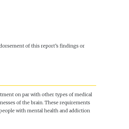
dorsement of this report’s findings or
eatment on par with other types of medical
llnesses of the brain. These requirements
r people with mental health and addiction