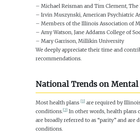
– Michael Reisman and Tim Clement, Th
– Irvin Muszynski, American Psychiatric A
– Members of the Illinois Association of M
– Amy Watson, Jane Addams College of Socia
– Mary Garrison, Millikin University
We deeply appreciate their time and contri
recommendations.
National Trends on Mental 
[1]
Most health plans
are required by Illino
[2]
conditions.
In other words, health plans 
are broadly referred to as “parity” and are
conditions.