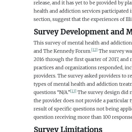
release, and it has yet to be provided by pl
health and addiction services participated 
section, suggest that the experiences of Il
Survey Development and 
This survey of mental health and addiction
[12]
and The Kennedy Forum.
The survey was 
2016 through the first quarter of 2017, an
practices and organizations responded, inc
providers. The survey asked providers to 
types of mental health and addiction treatm
[13]
questions “N/A.”
The survey design did no
the provider does not provide a particular ty
result of specific questions not being appl
question receiving more than 100 response
Survey Limitations