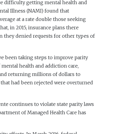
 difficulty getting mental health and
ntal Illness (NAMI) found that
verage at a rate double those seeking
t, in 2015, insurance plans there
an they denied requests for other types of
ave been taking steps to improve parity
mental health and addiction care,
nd returning millions of dollars to
s that had been rejected were overturned
te continues to violate state parity laws
Department of Managed Health Care has