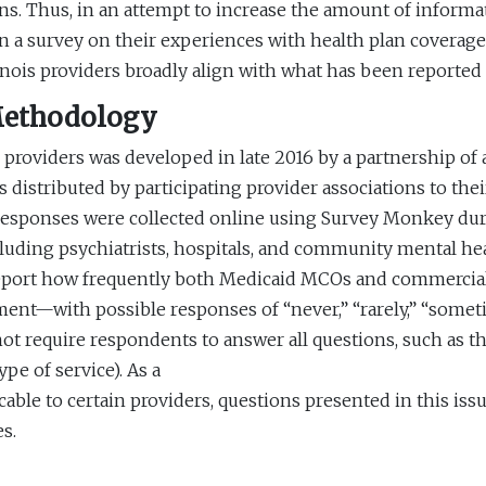
ans. Thus, in an attempt to increase the amount of informat
in a survey on their experiences with health plan coverage.
linois providers broadly align with what has been reported
Methodology
 providers was developed in late 2016 by a partnership of
distributed by participating provider associations to thei
d responses were collected online using Survey Monkey du
luding psychiatrists, hospitals, and community mental he
report how frequently both Medicaid MCOs and commercial 
ent—with possible responses of “never,” “rarely,” “sometime
t require respondents to answer all questions, such as tho
pe of service). As a
icable to certain providers, questions presented in this is
s.