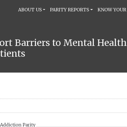
ABOUT US
PARITY REPORTS
KNOW YOUR
port Barriers to Mental Healt
tients
Addiction Parity