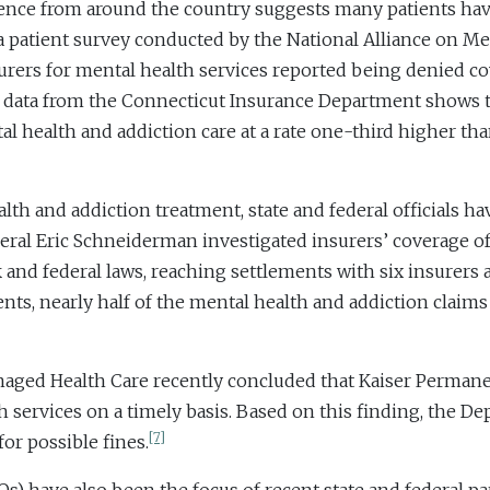
ence from around the country suggests many patients have
a patient survey conducted by the National Alliance on Me
urers for mental health services reported being denied co
data from the Connecticut Insurance Department shows tha
al health and addiction care at a rate one-third higher th
alth and addiction treatment, state and federal officials h
l Eric Schneiderman investigated insurers’ coverage of 
nd federal laws, reaching settlements with six insurers a
nts, nearly half of the mental health and addiction claim
anaged Health Care recently concluded that Kaiser Permanen
th services on a timely basis. Based on this finding, the 
[7]
or possible fines.