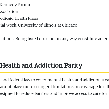
e Kennedy Forum
ssociation
edicaid Health Plans
l Work, University of Illinois at Chicago
butions. Being listed does not in any way constitute an en
Health and Addiction Parity
is and federal law to cover mental health and addiction tr
cannot place more stringent limitations on coverage for i
 designed to reduce barriers and improve access to care fo