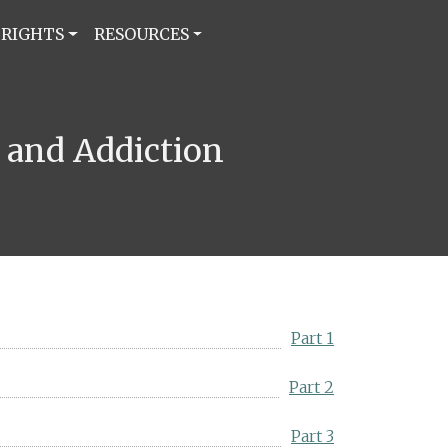
 RIGHTS
RESOURCES
h and Addiction
Part 1
Part 2
Part 3