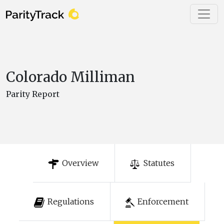
Colorado Milliman
Parity Report
Overview
Statutes
Regulations
Enforcement