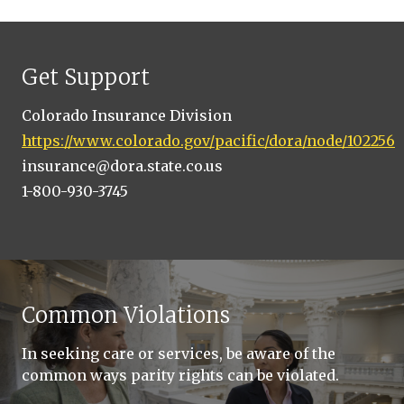
Get Support
Colorado Insurance Division
https://www.colorado.gov/pacific/dora/node/102256
insurance@dora.state.co.us
1-800-930-3745
Common Violations
In seeking care or services, be aware of the
common ways parity rights can be violated.