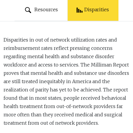
Resources
Disparities
Disparities in out of network utilization rates and
reimbursement rates reflect pressing concerns
regarding mental health and substance disorder
workforce and access to services. The Milliman Report
proves that mental health and substance use disorders
are still treated inequitably in America and the
realization of parity has yet to be achieved. The report
found that in most states, people received behavioral
health treatment from out-of-network providers far
more often than they received medical and surgical
treatment from out of network providers.