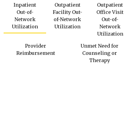
Inpatient
Outpatient
Outpatient
Out-of-
Facility Out-
Office Visit
Network
of-Network
Out-of-
Utilization
Utilization
Network
Utilization
Provider
Unmet Need for
Reimbursement
Counseling or
Therapy