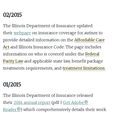
02/2015
The Illinois Department of Insurance updated
their
webpage
on insurance coverage for autism to
provide detailed information on the
Affordable Care
Act
and Illinois Insurance Code. The page includes
information on who is covered under the
Federal
Parity Law
and applicable state law, benefit package
treatments requirements, and
treatment limitations.
01/2015
The Illinois Department of Insurance released
their
2014 annual report
(pdf |
Get Adobe®
Reader®
)
which comprehensively details their work