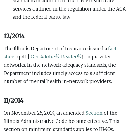
standards in addition to the basic health care
services outlined in the regulation under the ACA
and the federal parity law
12/2014
The Illinois Department of Insurance issued a
fact
sheet
(pdf |
Get Adobe® Reader®
)
on provider
networks. In the network adequacy standards, the
Department includes timely access to a sufficient
number of mental health in-network providers.
11/2014
On November 25, 2014, an amended
Section
of the
Illinois Administrative Code became effective. This
section on minimum standards applies to HMOs.