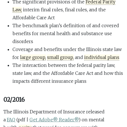
The significant provisions of the
Federal Parity
Law,
interim final rules, final rules, and the
Affordable Care Act
The benchmark plan’s definition of and covered
benefits for mental health and substance use
disorders
Coverage and benefits under the Illinois state law
for
large group,
small group,
and
individual plans
The interaction between the federal parity law,
state law, and the Affordable Care Act and how this
impacts different insurance plans
02/2016
The Illinois Department of Insurance released
a
FAQ
(pdf |
Get Adobe® Reader®
)
on mental