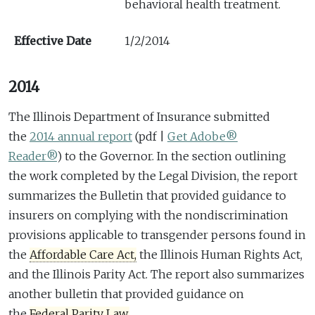
behavioral health treatment.
Effective Date
1/2/2014
2014
The Illinois Department of Insurance submitted
the
2014 annual report
(pdf |
Get Adobe®
Reader®
)
to the Governor. In the section outlining
the work completed by the Legal Division, the report
summarizes the Bulletin that provided guidance to
insurers on complying with the nondiscrimination
provisions applicable to transgender persons found in
the
Affordable Care Act,
the Illinois Human Rights Act,
and the Illinois Parity Act. The report also summarizes
another bulletin that provided guidance on
the
Federal Parity Law.