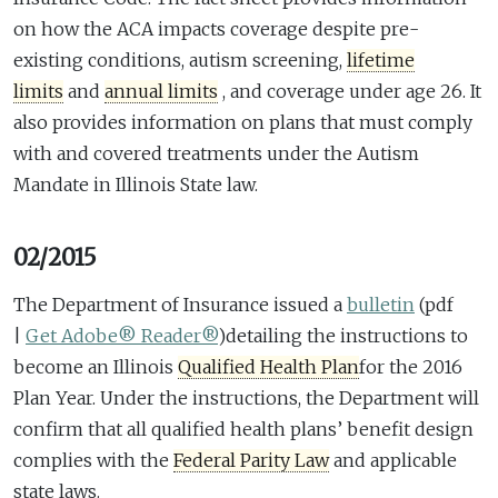
on how the ACA impacts coverage despite pre-
existing conditions, autism screening,
lifetime
limits
and
annual limits
, and coverage under age 26. It
also provides information on plans that must comply
with and covered treatments under the Autism
Mandate in Illinois State law.
02/2015
The Department of Insurance issued a
bulletin
(pdf
|
Get Adobe® Reader®
)
detailing the instructions to
become an Illinois
Qualified Health Plan
for the 2016
Plan Year. Under the instructions, the Department will
confirm that all qualified health plans’ benefit design
complies with the
Federal Parity Law
and applicable
state laws.