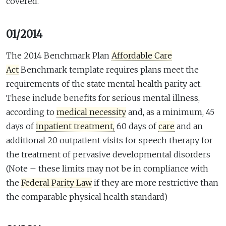
covered.
01/2014
The 2014 Benchmark Plan
Affordable Care
Act
Benchmark template requires plans meet the
requirements of the state mental health parity act.
These include benefits for serious mental illness,
according to
medical necessity
and, as a minimum, 45
days of
inpatient treatment,
60 days of
care
and an
additional 20 outpatient visits for speech therapy for
the treatment of pervasive developmental disorders
(Note – these limits may not be in compliance with
the
Federal Parity Law
if they are more restrictive than
the comparable physical health standard)