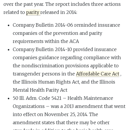
over the past year. The report includes three actions
related to
parity
released in 2014:
Company Bulletin 2014-06 reminded insurance
companies of the prevention and parity
requirements within the ACA
Company Bulletin 2014-10 provided insurance
companies guidance regarding compliance with
the nondiscrimination provisions applicable to
transgender persons in the
Affordable Care Act
,
the Illinois Human Rights Act, and the Illinois
Mental Health Parity Act
50 Ill. Adm. Code 5421 – Health Maintenance
Organizations – was a 2013 amendment that went
into effect on November 25, 2014. The
amendment states that there may be other