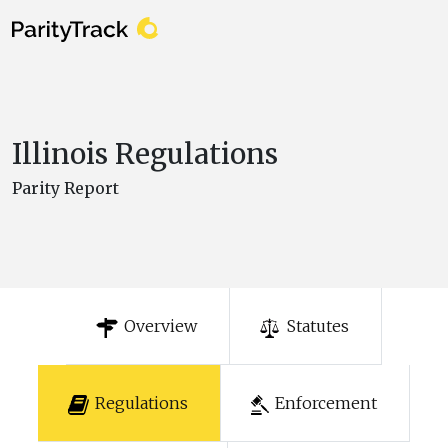
Illinois Regulations
Parity Report
Overview
Statutes
Regulations
Enforcement