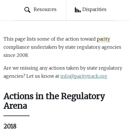
Resources
Disparities
This page lists some of the action toward
parity
compliance undertaken by state regulatory agencies
since 2008.
Are we missing any actions taken by state regulatory
agencies? Let us know at
info@paritytrack.org
Actions in the Regulatory
Arena
2018