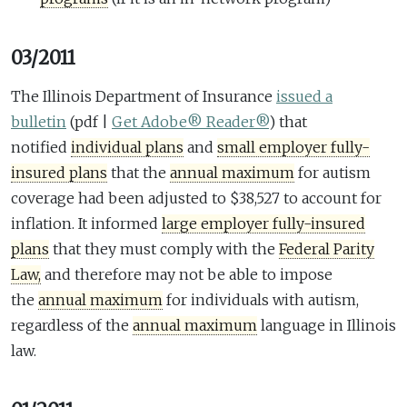
03/2011
The Illinois Department of Insurance
issued a
bulletin
(pdf |
Get Adobe® Reader®
)
that
notified
individual plans
and
small employer fully-
insured plans
that the
annual maximum
for autism
coverage had been adjusted to $38,527 to account for
inflation. It informed
large employer fully-insured
plans
that they must comply with the
Federal Parity
Law,
and therefore may not be able to impose
the
annual maximum
for individuals with autism,
regardless of the
annual maximum
language in Illinois
law.