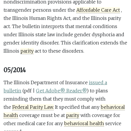
nondiscrimination provisions applicable to
transgender persons under the
Affordable Care Act
,
the Illinois Human Rights Act, and the Illinois parity
act. The bulletin interprets that mental conditions
under Illinois state law include gender dysphoria and
gender identity disorder. This clarification extends the
Illinois
parity
act to these disorders.
05/2014
The Illinois Department of Insurance
issued a
bulletin
(pdf |
Get Adobe® Reader®
)
to plans
reminding them that they must comply with
the
Federal Parity Law.
It specified that any
behavioral
health
coverage must be at
parity
with coverage for
other medical care for any
behavioral health
service