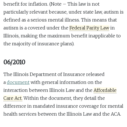
benefit for inflation. (Note – This law is not
particularly relevant because, under state law, autism is
defined as a serious mental illness. This means that
autism is a covered under the
Federal Parity Law
in
Illinois, making the maximum benefit inapplicable to
the majority of insurance plans).
06/2010
The Illinois Department of Insurance released
a
document
with general information on the
interaction between Illinois Law and the
Affordable
Care Act.
Within the document, they detail the
difference in mandated insurance coverage for mental
health services between the Illinois Law and the ACA.