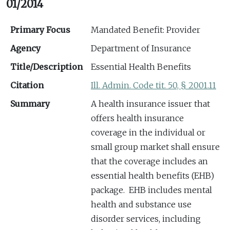
01/2014
Primary Focus
Mandated Benefit: Provider
Agency
Department of Insurance
Title/Description
Essential Health Benefits
Citation
Ill. Admin. Code tit. 50, § 2001.11
Summary
A health insurance issuer that
offers health insurance
coverage in the individual or
small group market shall ensure
that the coverage includes an
essential health benefits (EHB)
package. EHB includes mental
health and substance use
disorder services, including