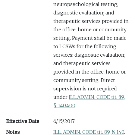
neuropsychological testing;
diagnostic evaluation; and
therapeutic services provided in
the office, home or community
setting. Payment shall be made
to LCSWs for the following
services: diagnostic evaluation;
and therapeutic services
provided in the office, home or
community setting. Direct
supervision is not required
under
ILL.
ADMIN. CODE tit. 89,
§ 140.400
.
Effective Date
6/15/2017
Notes
ILL. ADMIN. CODE tit. 89, § 140
.