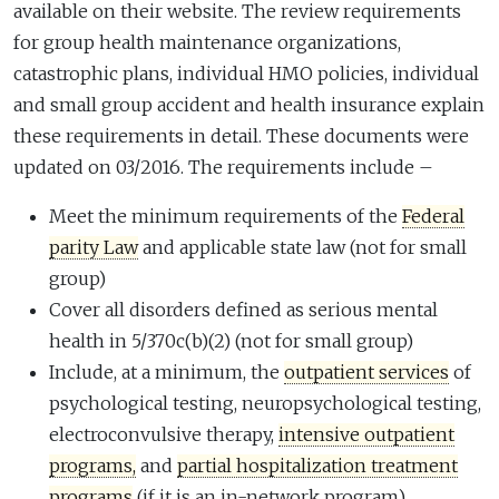
available on their website. The review requirements
for group health maintenance organizations,
catastrophic plans, individual HMO policies, individual
and small group accident and health insurance explain
these requirements in detail. These documents were
updated on 03/2016. The requirements include –
Meet the minimum requirements of the
Federal
parity Law
and applicable state law (not for small
group)
Cover all disorders defined as serious mental
health in 5/370c(b)(2) (not for small group)
Include, at a minimum, the
outpatient services
of
psychological testing, neuropsychological testing,
electroconvulsive therapy,
intensive outpatient
programs,
and
partial hospitalization treatment
programs
(if it is an in-network program)