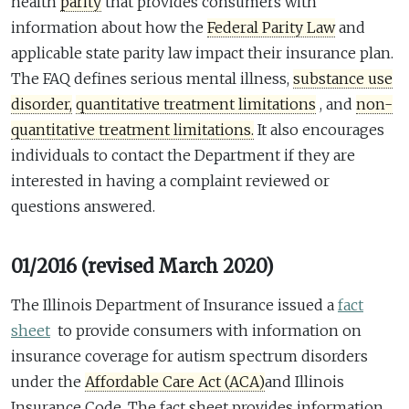
health
parity
that provides consumers with
information about how the
Federal Parity Law
and
applicable state parity law impact their insurance plan.
The FAQ defines serious mental illness,
substance use
disorder,
quantitative treatment limitations
, and
non-
quantitative treatment limitations.
It also encourages
individuals to contact the Department if they are
interested in having a complaint reviewed or
questions answered.
01/2016 (revised March 2020)
The Illinois Department of Insurance issued a
fact
sheet
to provide consumers with information on
insurance coverage for autism spectrum disorders
under the
Affordable Care Act (ACA)
and Illinois
Insurance Code. The fact sheet provides information