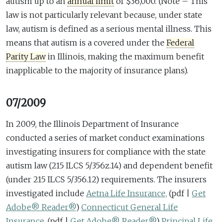
autism up to an
annual limit
of $36,000. (Note – This
law is not particularly relevant because, under state
law, autism is defined as a serious mental illness. This
means that autism is a covered under the
Federal
Parity Law
in Illinois, making the maximum benefit
inapplicable to the majority of insurance plans).
07/2009
In 2009, the Illinois Department of Insurance
conducted a series of market conduct examinations
investigating insurers for compliance with the state
autism law (215 ILCS 5/356z.14) and dependent benefit
(under 215 ILCS 5/356.12) requirements. The insurers
investigated include
Aetna Life Insurance,
(pdf |
Get
Adobe® Reader®
)
Connecticut General Life
Insurance,
(pdf |
Get Adobe® Reader®
)
Principal Life