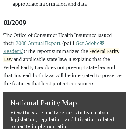
appropriate information and data
01/2009
The Office of Consumer Health Insurance issued
their
2008 Annual Report.
(pdf |
Get Adobe®
Reader®
)
The report summarizes the
Federal Parity
Law
and applicable state law/ It explains that the
Federal Parity Law does not preempt state law and
that, instead, both laws will be integrated to preserve
the features that best protect consumers.
National Parity Map
View the state parity reports to learn about
legislation, regulation, and litigation related
to parity implementation