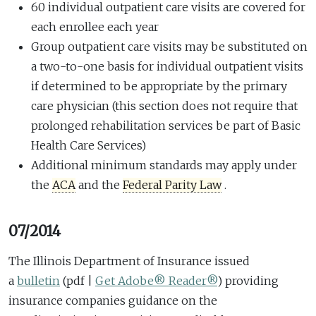
60 individual outpatient care visits are covered for
each enrollee each year
Group outpatient care visits may be substituted on
a two-to-one basis for individual outpatient visits
if determined to be appropriate by the primary
care physician (this section does not require that
prolonged rehabilitation services be part of Basic
Health Care Services)
Additional minimum standards may apply under
the
ACA
and the
Federal Parity Law
.
07/2014
The Illinois Department of Insurance issued
a
bulletin
(pdf |
Get Adobe® Reader®
)
providing
insurance companies guidance on the