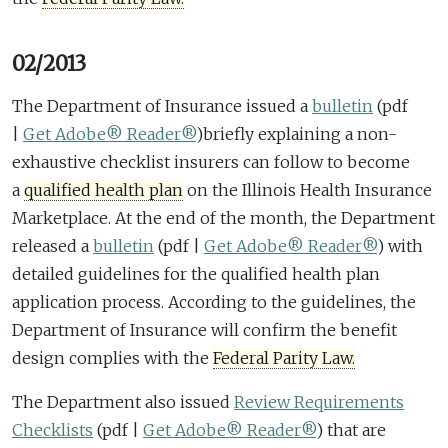
02/2013
The Department of Insurance issued a
bulletin
(pdf
|
Get Adobe® Reader®
)
briefly explaining a non-
exhaustive checklist insurers can follow to become
a
qualified health plan
on the Illinois Health Insurance
Marketplace. At the end of the month, the Department
released a
bulletin
(pdf |
Get Adobe® Reader®
)
with
detailed guidelines for the qualified health plan
application process. According to the guidelines, the
Department of Insurance will confirm the benefit
design complies with the
Federal Parity Law.
The Department also issued
Review Requirements
Checklists
(pdf |
Get Adobe® Reader®
)
that are