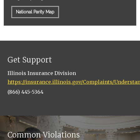
National Parity Map
Get Support
Illinois Insurance Division
https://insurance.illinois.gov/Complaints/Underst
(866) 445-5364
Common Violations