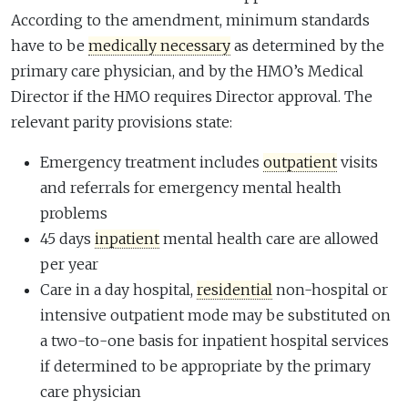
According to the amendment, minimum standards
have to be
medically necessary
as determined by the
primary care physician, and by the HMO’s Medical
Director if the HMO requires Director approval. The
relevant parity provisions state:
Emergency treatment includes
outpatient
visits
and referrals for emergency mental health
problems
45 days
inpatient
mental health care are allowed
per year
Care in a day hospital,
residential
non-hospital or
intensive outpatient mode may be substituted on
a two-to-one basis for inpatient hospital services
if determined to be appropriate by the primary
care physician