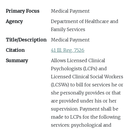
Primary Focus
Medical Payment
Agency
Department of Healthcare and
Family Services
Title/Description
Medical Payment
Citation
41 Ill. Reg. 7526
Summary
Allows Licensed Clinical
Psychologists (LCPs) and
Licensed Clinical Social Workers
(LCSWs) to bill for services he or
she personally provides or that
are provided under his or her
supervision. Payment shall be
made to LCPs for the following
services: psychological and