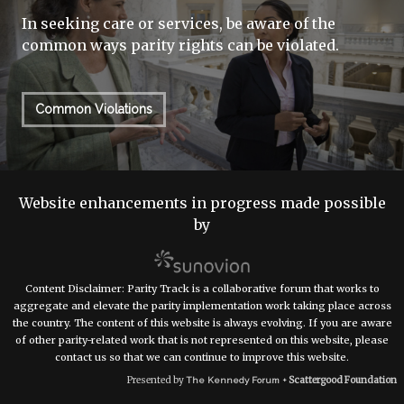
In seeking care or services, be aware of the
common ways parity rights can be violated.
Common Violations
Website enhancements in progress made possible
by
Content Disclaimer: Parity Track is a collaborative forum that works to
aggregate and elevate the parity implementation work taking place across
the country. The content of this website is always evolving. If you are aware
of other parity-related work that is not represented on this website, please
contact us so that we can continue to improve this website.
Presented by
Scattergood Foundation
The Kennedy Forum