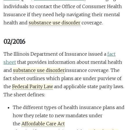
individuals to contact the Office of Consumer Health
Insurance if they need help navigating their mental
health and
substance use disorder
coverage.
02/2016
The Illinois Department of Insurance issued a
fact
sheet
that provides information about mental health
and
substance use disorder
insurance coverage. The
fact sheet outlines which plans are under purview of
the
Federal Parity Law
and applicable state parity laws.
The sheet defines:
The different types of health insurance plans and
how they relate to new mandates under
the
Affordable Care Act