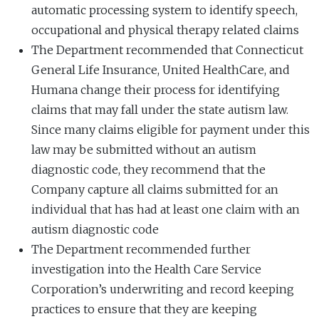
automatic processing system to identify speech,
occupational and physical therapy related claims
The Department recommended that Connecticut
General Life Insurance, United HealthCare, and
Humana change their process for identifying
claims that may fall under the state autism law.
Since many claims eligible for payment under this
law may be submitted without an autism
diagnostic code, they recommend that the
Company capture all claims submitted for an
individual that has had at least one claim with an
autism diagnostic code
The Department recommended further
investigation into the Health Care Service
Corporation’s underwriting and record keeping
practices to ensure that they are keeping