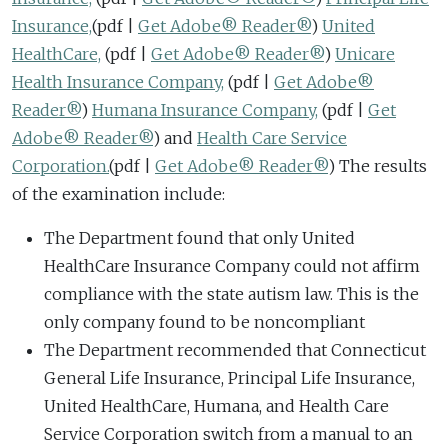
Insurance,
(pdf |
Get Adobe® Reader®
)
United
HealthCare,
(pdf |
Get Adobe® Reader®
)
Unicare
Health Insurance Company,
(pdf |
Get Adobe®
Reader®
)
Humana Insurance Company,
(pdf |
Get
Adobe® Reader®
)
and
Health Care Service
Corporation.
(pdf |
Get Adobe® Reader®
)
The results
of the examination include:
The Department found that only United
HealthCare Insurance Company could not affirm
compliance with the state autism law. This is the
only company found to be noncompliant
The Department recommended that Connecticut
General Life Insurance, Principal Life Insurance,
United HealthCare, Humana, and Health Care
Service Corporation switch from a manual to an