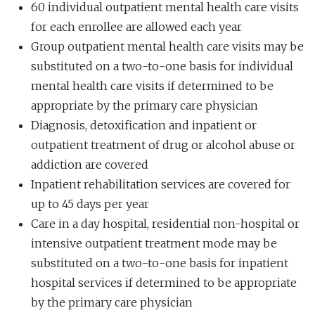
60 individual outpatient mental health care visits
for each enrollee are allowed each year
Group outpatient mental health care visits may be
substituted on a two-to-one basis for individual
mental health care visits if determined to be
appropriate by the primary care physician
Diagnosis, detoxification and inpatient or
outpatient treatment of drug or alcohol abuse or
addiction are covered
Inpatient rehabilitation services are covered for
up to 45 days per year
Care in a day hospital, residential non-hospital or
intensive outpatient treatment mode may be
substituted on a two-to-one basis for inpatient
hospital services if determined to be appropriate
by the primary care physician