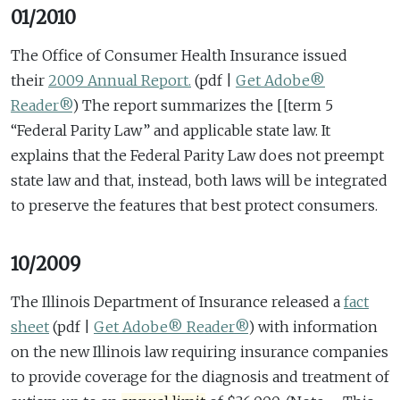
01/2010
The Office of Consumer Health Insurance issued
their
2009 Annual Report.
(pdf |
Get Adobe®
Reader®
)
The report summarizes the [[term 5
“Federal Parity Law” and applicable state law. It
explains that the Federal Parity Law does not preempt
state law and that, instead, both laws will be integrated
to preserve the features that best protect consumers.
10/2009
The Illinois Department of Insurance released a
fact
sheet
(pdf |
Get Adobe® Reader®
)
with information
on the new Illinois law requiring insurance companies
to provide coverage for the diagnosis and treatment of