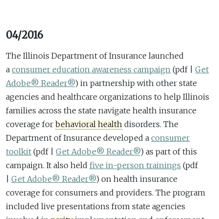
04/2016
The Illinois Department of Insurance launched
a
consumer education awareness campaign
(pdf |
Get
Adobe® Reader®
)
in partnership with other state
agencies and healthcare organizations to help Illinois
families across the state navigate health insurance
coverage for
behavioral health
disorders. The
Department of Insurance developed a
consumer
toolkit
(pdf |
Get Adobe® Reader®
)
as part of this
campaign. It also held
five in-person trainings
(pdf
|
Get Adobe® Reader®
)
on health insurance
coverage for consumers and providers. The program
included live presentations from state agencies