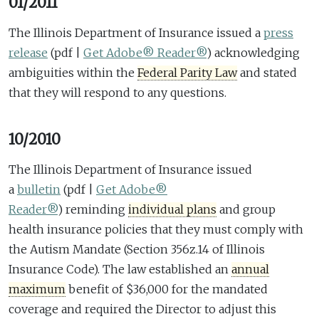
01/2011
The Illinois Department of Insurance issued a
press
release
(pdf |
Get Adobe® Reader®
)
acknowledging
ambiguities within the
Federal Parity Law
and stated
that they will respond to any questions.
10/2010
The Illinois Department of Insurance issued
a
bulletin
(pdf |
Get Adobe®
Reader®
)
reminding
individual plans
and group
health insurance policies that they must comply with
the Autism Mandate (Section 356z.14 of Illinois
Insurance Code). The law established an
annual
maximum
benefit of $36,000 for the mandated
coverage and required the Director to adjust this