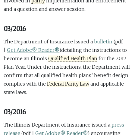
involved in
parity
implementation and enforcement
and a question and answer session.
03/2016
The Department of Insurance issued a
bulletin
(pdf
|
Get Adobe® Reader®
)
detailing the instructions to
become an Illinois
Qualified Health Plan
for the 2017
Plan Year. Under the instructions, the Department will
confirm that all qualified health plans’ benefit design
complies with the
Federal Parity Law
and applicable
state laws.
03/2016
The Illinois Department of Insurance issued a
press
release
(pdf |
Get Adobe® Reader®
)
encouraging