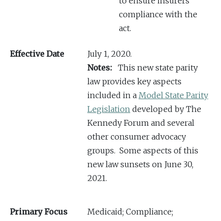
to ensure insurers’
compliance with the
act.
Effective Date
July 1, 2020.
Notes:
This new state parity
law provides key aspects
included in a
Model State Parity
Legislation
developed by The
Kennedy Forum and several
other consumer advocacy
groups. Some aspects of this
new law sunsets on June 30,
2021.
Primary Focus
Medicaid; Compliance;