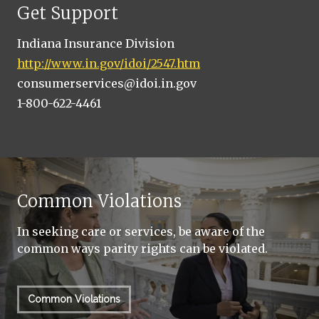
Get Support
Indiana Insurance Division
http://www.in.gov/idoi/2547.htm
consumerservices@idoi.in.gov
1-800-622-4461
Common Violations
In seeking care or services, be aware of the
common ways parity rights can be violated.
Common Violations