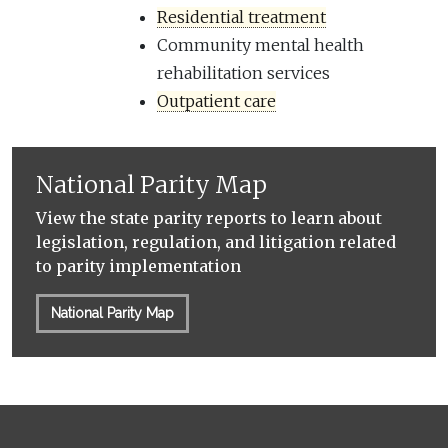
Residential treatment
Community mental health
rehabilitation services
Outpatient care
National Parity Map
View the state parity reports to learn about
legislation, regulation, and litigation related
to parity implementation
National Parity Map