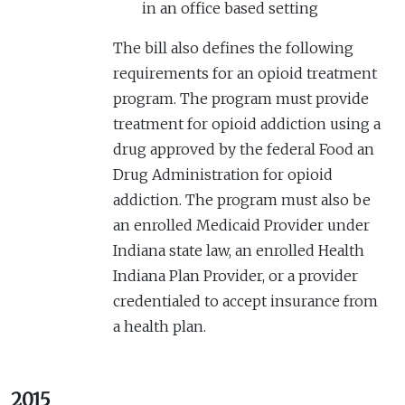
in an office based setting
The bill also defines the following
requirements for an opioid treatment
program. The program must provide
treatment for opioid addiction using a
drug approved by the federal Food an
Drug Administration for opioid
addiction. The program must also be
an enrolled Medicaid Provider under
Indiana state law, an enrolled Health
Indiana Plan Provider, or a provider
credentialed to accept insurance from
a health plan.
2015