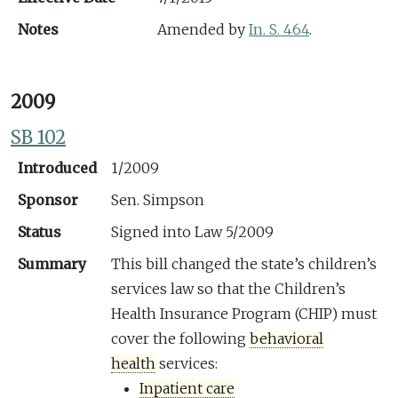
Notes
Amended by
In. S. 464
.
2009
SB 102
Introduced
1/2009
Sponsor
Sen. Simpson
Status
Signed into Law 5/2009
Summary
This bill changed the state’s children’s
services law so that the Children’s
Health Insurance Program (CHIP) must
cover the following
behavioral
health
services:
Inpatient care