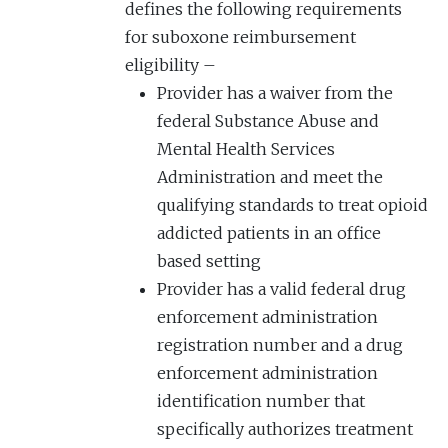
defines the following requirements
for suboxone reimbursement
eligibility –
Provider has a waiver from the
federal Substance Abuse and
Mental Health Services
Administration and meet the
qualifying standards to treat opioid
addicted patients in an office
based setting
Provider has a valid federal drug
enforcement administration
registration number and a drug
enforcement administration
identification number that
specifically authorizes treatment