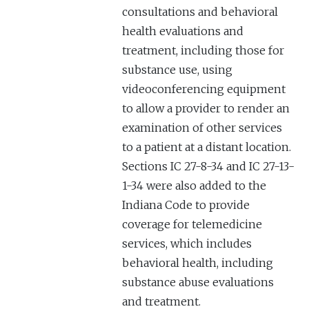
consultations and behavioral
health evaluations and
treatment, including those for
substance use, using
videoconferencing equipment
to allow a provider to render an
examination of other services
to a patient at a distant location.
Sections IC 27-8-34 and IC 27-13-
1-34 were also added to the
Indiana Code to provide
coverage for telemedicine
services, which includes
behavioral health, including
substance abuse evaluations
and treatment.