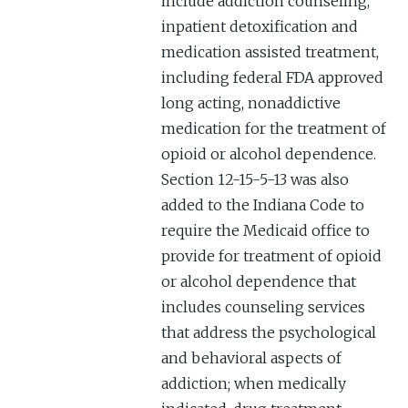
include addiction counseling,
inpatient detoxification and
medication assisted treatment,
including federal FDA approved
long acting, nonaddictive
medication for the treatment of
opioid or alcohol dependence.
Section 12-15-5-13 was also
added to the Indiana Code to
require the Medicaid office to
provide for treatment of opioid
or alcohol dependence that
includes counseling services
that address the psychological
and behavioral aspects of
addiction; when medically