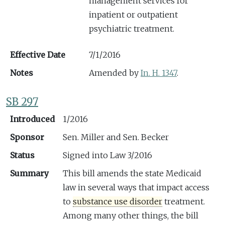
management services for
inpatient or outpatient
psychiatric treatment.
Effective Date
7/1/2016
Notes
Amended by
In. H. 1347
.
SB 297
Introduced
1/2016
Sponsor
Sen. Miller and Sen. Becker
Status
Signed into Law 3/2016
Summary
This bill amends the state Medicaid
law in several ways that impact access
to
substance use disorder
treatment.
Among many other things, the bill