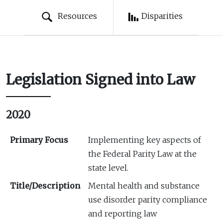
Resources
Disparities
Legislation Signed into Law
2020
Primary Focus
Implementing key aspects of
the Federal Parity Law at the
state level.
Title/Description
Mental health and substance
use disorder parity compliance
and reporting law