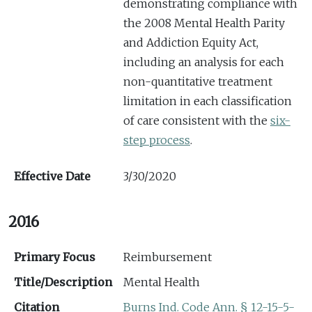
demonstrating compliance with
the 2008 Mental Health Parity
and Addiction Equity Act,
including an analysis for each
non-quantitative treatment
limitation in each classification
of care consistent with the
six-
step process
.
Effective Date
3/30/2020
2016
Primary Focus
Reimbursement
Title/Description
Mental Health
Citation
Burns Ind. Code Ann. § 12-15-5-