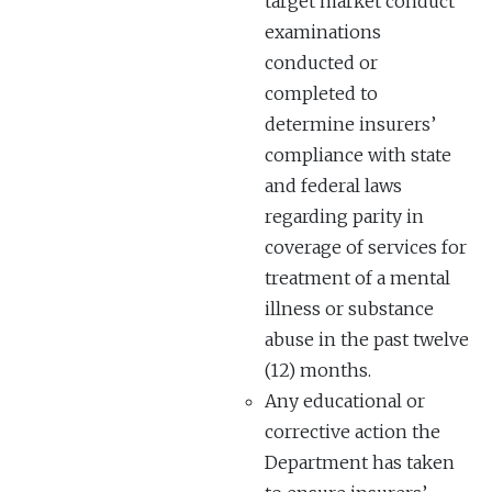
target market conduct
examinations
conducted or
completed to
determine insurers’
compliance with state
and federal laws
regarding parity in
coverage of services for
treatment of a mental
illness or substance
abuse in the past twelve
(12) months.
Any educational or
corrective action the
Department has taken