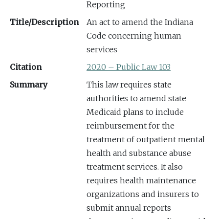
Reporting
Title/Description
An act to amend the Indiana
Code concerning human
services
Citation
2020 – Public Law 103
Summary
This law requires state
authorities to amend state
Medicaid plans to include
reimbursement for the
treatment of outpatient mental
health and substance abuse
treatment services. It also
requires health maintenance
organizations and insurers to
submit annual reports