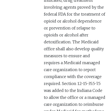
indicated, drug treatment
involving agents proved by the
federal FDA for the treatment of
opioid or alcohol dependence
or prevention of relapse to
opioids or alcohol after
detoxification. The Medicaid
office shall also develop quality
measures to ensure and
requires a Medicaid managed
care organization to report
compliance with the coverage
required. Section 12-15-35.5-7.5
was added to the Indiana Code
to allow the office or a managed
care organization to reimburse