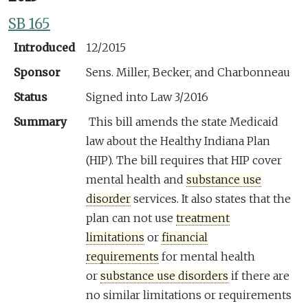
SB 165
Introduced
12/2015
Sponsor
Sens. Miller, Becker, and Charbonneau
Status
Signed into Law 3/2016
Summary
This bill amends the state Medicaid
law about the Healthy Indiana Plan
(HIP). The bill requires that HIP cover
mental health and
substance use
disorder
services. It also states that the
plan can not use
treatment
limitations
or
financial
requirements
for mental health
or
substance use disorders
if there are
no similar limitations or requirements