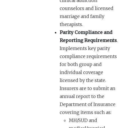
clinical addiction
counselors and licensed
marriage and family
therapists.
Parity Compliance and
Reporting Requirements
.
Implements key parity
compliance requirements
for both group and
individual coverage
licensed by the state.
Insurers are to submit an
annual report to the
Department of Insurance
covering items such as:
MH/SUD and