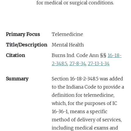
for medical or surgical conditions.
Primary Focus
Telemedicine
Title/Description
Mental Health
Citation
Burns Ind. Code Ann §§
16-18-
2-348.5
,
27-8-34
,
27-13-1-34
Summary
Section 16-18-2-348.5 was added
to the Indiana Code to provide a
definition for telemedicine,
which, for the purposes of IC
16-36-1, means a specific
method of delivery of services,
including medical exams and