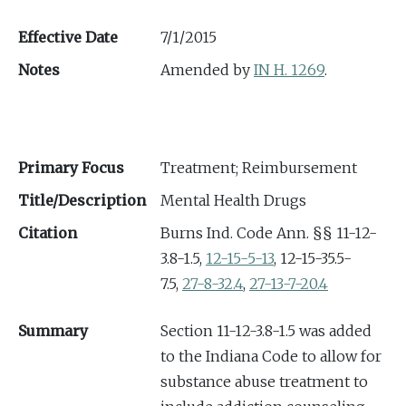
Effective Date
7/1/2015
Notes
Amended by
IN H. 1269
.
Primary Focus
Treatment; Reimbursement
Title/Description
Mental Health Drugs
Citation
Burns Ind. Code Ann. §§ 11-12-
3.8-1.5,
12-15-5-13
, 12-15-35.5-
7.5,
27-8-32.4
,
27-13-7-20.4
Summary
Section 11-12-3.8-1.5 was added
to the Indiana Code to allow for
substance abuse treatment to