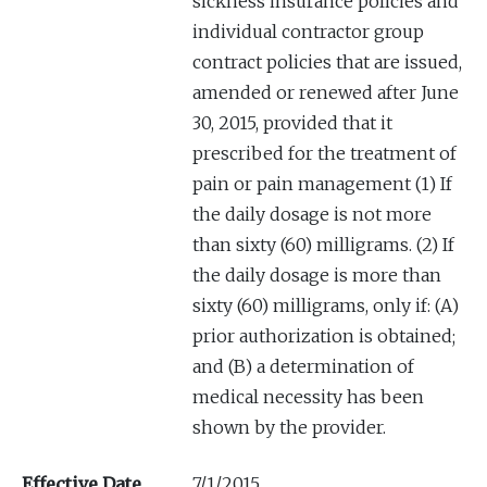
sickness insurance policies and
individual contractor group
contract policies that are issued,
amended or renewed after June
30, 2015, provided that it
prescribed for the treatment of
pain or pain management (1) If
the daily dosage is not more
than sixty (60) milligrams. (2) If
the daily dosage is more than
sixty (60) milligrams, only if: (A)
prior authorization is obtained;
and (B) a determination of
medical necessity has been
shown by the provider.
Effective Date
7/1/2015