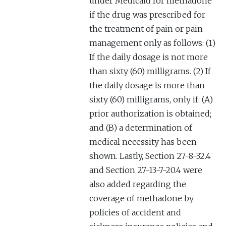
under Medicaid for methadone
if the drug was prescribed for
the treatment of pain or pain
management only as follows: (1)
If the daily dosage is not more
than sixty (60) milligrams. (2) If
the daily dosage is more than
sixty (60) milligrams, only if: (A)
prior authorization is obtained;
and (B) a determination of
medical necessity has been
shown. Lastly, Section 27-8-32.4
and Section 27-13-7-20.4 were
also added regarding the
coverage of methadone by
policies of accident and