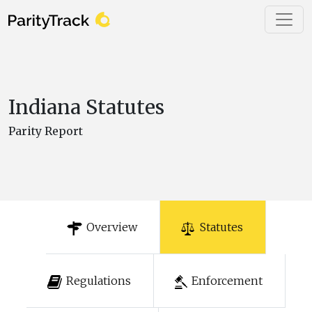
Indiana Statutes
Parity Report
Overview
Statutes
Regulations
Enforcement