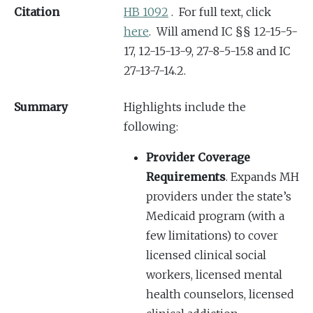
Citation
HB 1092
. For full text, click
here
. Will amend IC §§ 12-15-5-
17, 12-15-13-9, 27-8-5-15.8 and IC
27-13-7-14.2.
Summary
Highlights include the
following:
Provider Coverage
Requirements
. Expands MH
providers under the state’s
Medicaid program (with a
few limitations) to cover
licensed clinical social
workers, licensed mental
health counselors, licensed