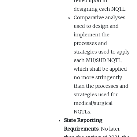
relied upon in
designing each NQTL.
Comparative analyses
used to design and
implement the
processes and
strategies used to apply
each MH/SUD NQTL,
which shall be applied
no more stringently
than the processes and
strategies used for
medical/surgical
NQTLs.
State Reporting
Requirements
. No later