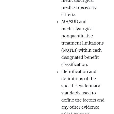
medical/surgical
medical necessity
criteria.
MH/SUD and
medical/surgical
nonquantitative
treatment limitations
(NQTLs) within each
designated benefit
classification.
Identification and
definitions of the
specific evidentiary
standards used to
define the factors and
any other evidence