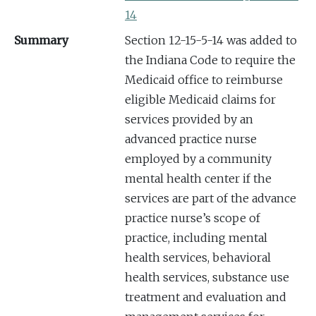
14
Summary
Section 12-15-5-14 was added to
the Indiana Code to require the
Medicaid office to reimburse
eligible Medicaid claims for
services provided by an
advanced practice nurse
employed by a community
mental health center if the
services are part of the advance
practice nurse’s scope of
practice, including mental
health services, behavioral
health services, substance use
treatment and evaluation and