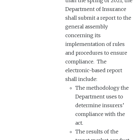
than the spring of 2021, the
Department of Insurance
shall submit a report to the
general assembly
concerning its
implementation of rules
and procedures to ensure
compliance. The
electronic-based report
shall include:
The methodology the
Department uses to
determine insurers’
compliance with the
act.
The results of the