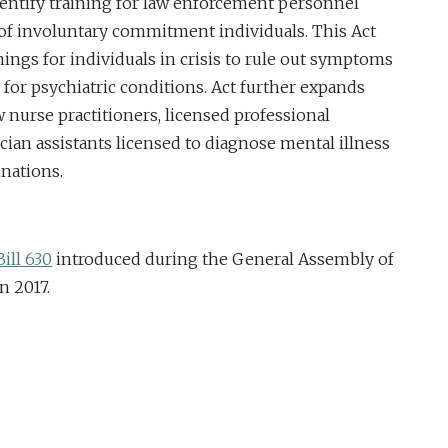
dentify training for law enforcement personnel
of involuntary commitment individuals. This Act
nings for individuals in crisis to rule out symptoms
for psychiatric conditions. Act further expands
 nurse practitioners, licensed professional
cian assistants licensed to diagnose mental illness
inations.
ill 630
introduced during the General Assembly of
n 2017.