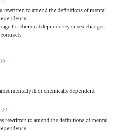
as rewritten to amend the definitions of mental
 dependency.
erage for chemical dependency or sex changes.
 contracts.
676
.
inst mentally ill or chemically dependent
5-90
as rewritten to amend the definitions of mental
 dependency.