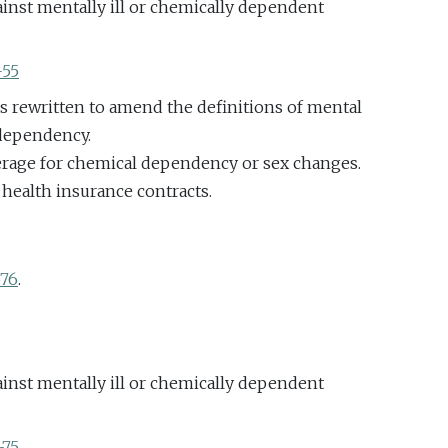
inst mentally ill or chemically dependent
-55
as rewritten to amend the definitions of mental
 dependency.
erage for chemical dependency or sex changes.
 health insurance contracts.
676
.
inst mentally ill or chemically dependent
-75