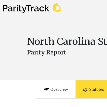
North Carolina S
Parity Report
Overview
Statutes