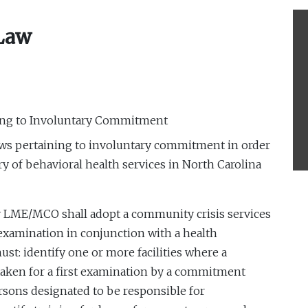
 Law
ing to Involuntary Commitment
aws pertaining to involuntary commitment in order
ry of behavioral health services in North Carolina
y LME/MCO shall adopt a community crisis services
st examination in conjunction with a health
ust: identify one or more facilities where a
aken for a first examination by a commitment
rsons designated to be responsible for