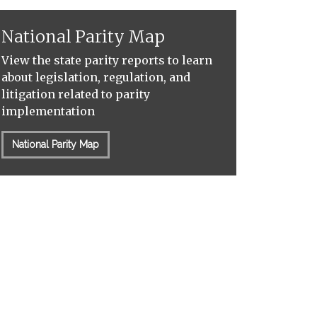
National Parity Map
View the state parity reports to learn
about legislation, regulation, and
litigation related to parity
implementation
National Parity Map