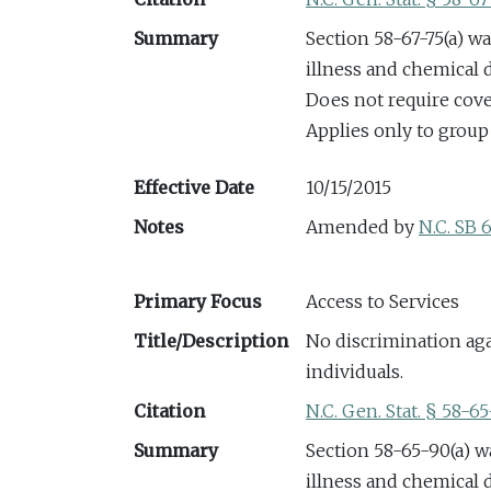
Summary
Section 58-67-75(a) w
illness and chemical
Does not require cov
Applies only to group
Effective Date
10/15/2015
Notes
Amended by
N.C. SB 
Primary Focus
Access to Services
Title/Description
No discrimination aga
individuals.
Citation
N.C. Gen. Stat. § 58-6
Summary
Section 58-65-90(a) w
illness and chemical