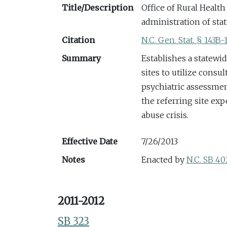
Title/Description
Office of Rural Healt
administration of sta
Citation
N.C. Gen. Stat. § 143B-
Summary
Establishes a statewi
sites to utilize consu
psychiatric assessment
the referring site ex
abuse crisis.
Effective Date
7/26/2013
Notes
Enacted by
N.C. SB 40
2011-2012
SB 323