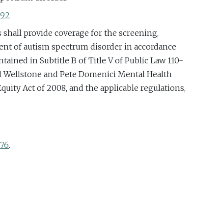
192
s shall provide coverage for the screening,
ent of autism spectrum disorder in accordance
tained in Subtitle B of Title V of Public Law 110-
ul Wellstone and Pete Domenici Mental Health
quity Act of 2008, and the applicable regulations,
676
.