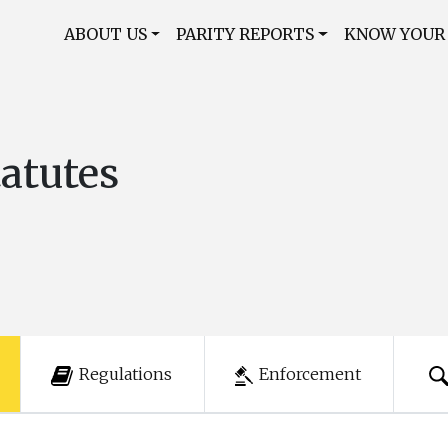
ABOUT US
PARITY REPORTS
KNOW YOUR
tatutes
Regulations
Enforcement