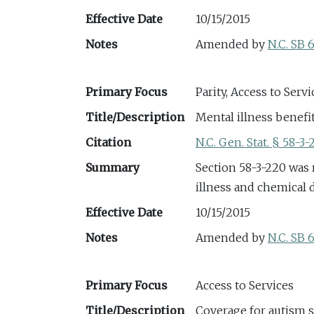
Effective Date
10/15/2015
Notes
Amended by
N.C. SB 
Primary Focus
Parity, Access to Servi
Title/Description
Mental illness benefi
Citation
N.C. Gen. Stat. § 58-3-
Summary
Section 58-3-220 was 
illness and chemical
Effective Date
10/15/2015
Notes
Amended by
N.C. SB 
Primary Focus
Access to Services
Title/Description
Coverage for autism 