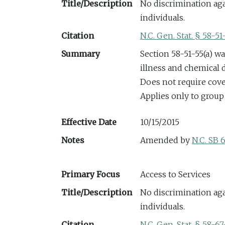
Title/Description
No discrimination aga
individuals.
Citation
N.C. Gen. Stat. § 58-51
Summary
Section 58-51-55(a) w
illness and chemical
Does not require cov
Applies only to group
Effective Date
10/15/2015
Notes
Amended by
N.C. SB 
Primary Focus
Access to Services
Title/Description
No discrimination aga
individuals.
Citation
N.C. Gen. Stat. § 58-67