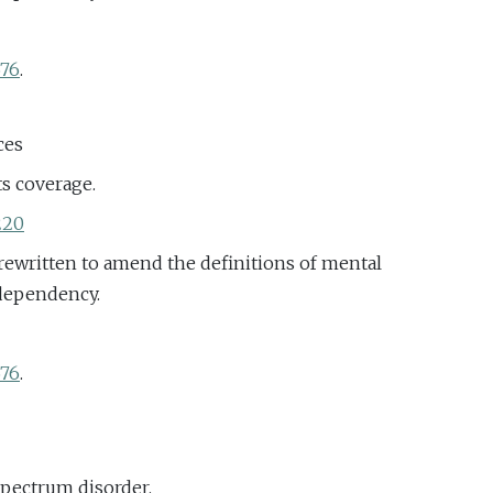
676
.
ces
ts coverage.
220
rewritten to amend the definitions of mental
 dependency.
676
.
spectrum disorder.