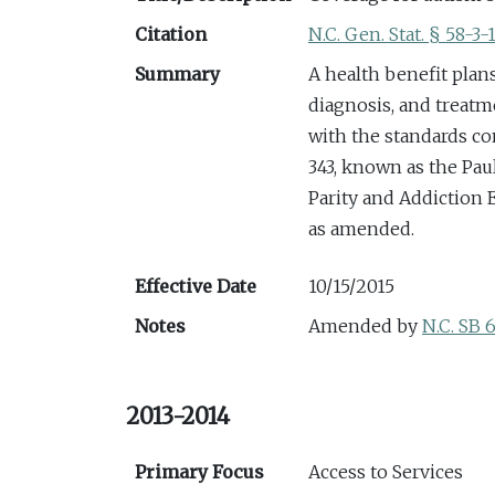
Citation
N.C. Gen. Stat. § 58-3-
Summary
A health benefit plan
diagnosis, and treatm
with the standards con
343, known as the Pa
Parity and Addiction E
as amended.
Effective Date
10/15/2015
Notes
Amended by
N.C. SB 
2013-2014
Primary Focus
Access to Services