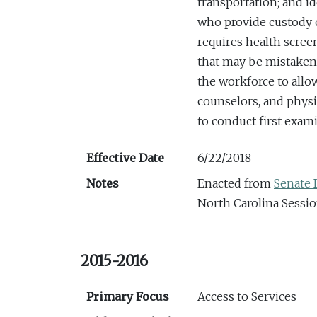
transportation; and i
who provide custody 
requires health scree
that may be mistaken 
the workforce to allow
counselors, and physi
to conduct first exam
Effective Date
6/22/2018
Notes
Enacted from
Senate B
North Carolina Sessio
2015-2016
Primary Focus
Access to Services