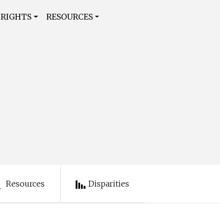
 RIGHTS
RESOURCES
Resources
Disparities