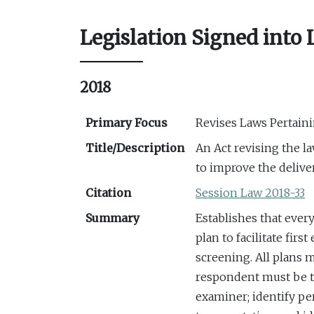
Legislation Signed into
2018
Primary Focus
Revises Laws Pertain
Title/Description
An Act revising the l
to improve the delive
Citation
Session Law 2018-33
Summary
Establishes that ever
plan to facilitate fir
screening. All plans m
respondent must be t
examiner; identify pe