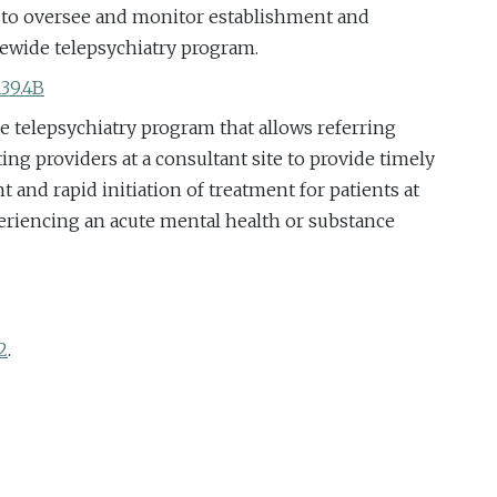
h to oversee and monitor establishment and
tewide telepsychiatry program.
139.4B
de telepsychiatry program that allows referring
lting providers at a consultant site to provide timely
 and rapid initiation of treatment for patients at
periencing an acute mental health or substance
2
.