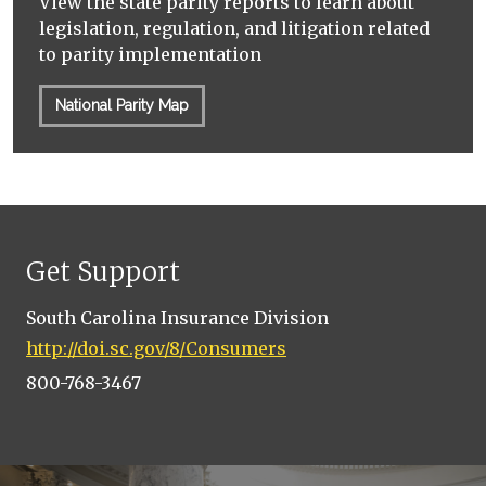
View the state parity reports to learn about
legislation, regulation, and litigation related
to parity implementation
National Parity Map
Get Support
South Carolina Insurance Division
http://doi.sc.gov/8/Consumers
800-768-3467