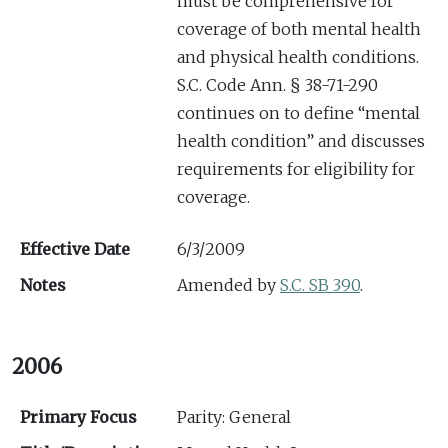
must be comprehensive for
coverage of both mental health
and physical health conditions.
S.C. Code Ann. § 38-71-290
continues on to define “mental
health condition” and discusses
requirements for eligibility for
coverage.
Effective Date
6/3/2009
Notes
Amended by
S.C. SB 390
.
2006
Primary Focus
Parity: General