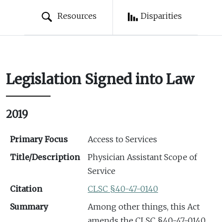
Resources
Disparities
Legislation Signed into Law
2019
Primary Focus
Access to Services
Title/Description
Physician Assistant Scope of
Service
Citation
CLSC §40-47-0140
Summary
Among other things, this Act
amends the CLSC §40-47-0140