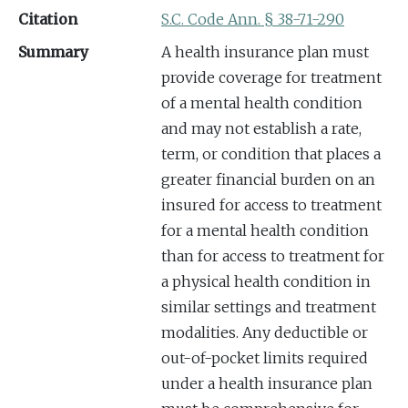
Citation
S.C. Code Ann. § 38-71-290
Summary
A health insurance plan must
provide coverage for treatment
of a mental health condition
and may not establish a rate,
term, or condition that places a
greater financial burden on an
insured for access to treatment
for a mental health condition
than for access to treatment for
a physical health condition in
similar settings and treatment
modalities. Any deductible or
out-of-pocket limits required
under a health insurance plan