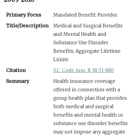
Primary Focus
Mandated Benefit: Provider
Title/Description
Medical and Surgical Benefits
and Mental Health and
Substance Use Disorder
Benefits; Aggregate Lifetime
Limits
Citation
S.C. Code Ann. § 38-71-880
Summary
Health insurance coverage
offered in connection with a
group health plan that provides
both medical and surgical
benefits and mental health or
substance use disorder benefits
may not impose any aggregate