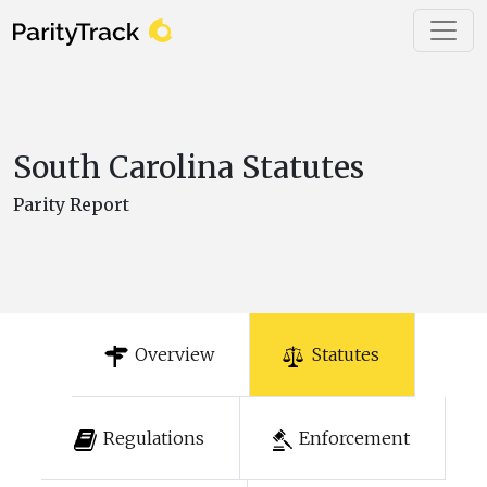
South Carolina Statutes
Parity Report
Overview
Statutes
Regulations
Enforcement