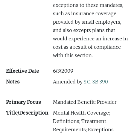
exceptions to these mandates,
such as insurance coverage
provided by small employers,
and also excepts plans that
would experience an increase in
cost as a result of compliance
with this section.
Effective Date
6/3/2009
Notes
Amended by
S.C. SB 390
.
Primary Focus
Mandated Benefit: Provider
Title/Description
Mental Health Coverage;
Definitions; Treatment
Requirements; Exceptions