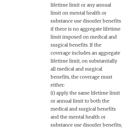
lifetime limit or any annual
limit on mental health or
substance use disorder benefits
if there is no aggregate lifetime
limit imposed on medical and
surgical benefits. If the
coverage includes an aggregate
lifetime limit, on substantially
all medical and surgical
benefits, the coverage must
either:
(i) apply the same lifetime limit
or annual limit to both the
medical and surgical benefits
and the mental health or
substance use disorder benefits;