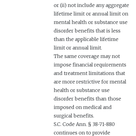
or (ii) not include any aggregate
lifetime limit or annual limit on
mental health or substance use
disorder benefits that is less
than the applicable lifetime
limit or annual limit.
The same coverage may not
impose financial requirements
and treatment limitations that
are more restrictive for mental
health or substance use
disorder benefits than those
imposed on medical and
surgical benefits.
S.C. Code Ann. § 38-71-880
continues on to provide