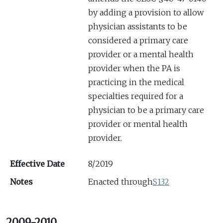
by adding a provision to allow
physician assistants to be
considered a primary care
provider or a mental health
provider when the PA is
practicing in the medical
specialties required for a
physician to be a primary care
provider or mental health
provider.
Effective Date
8/2019
Notes
Enacted through
S132
2009-2010