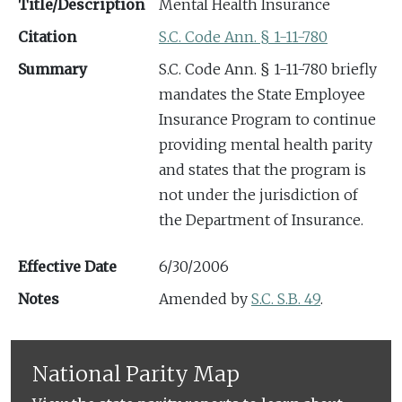
Title/Description
Mental Health Insurance
Citation
S.C. Code Ann. § 1-11-780
Summary
S.C. Code Ann. § 1-11-780 briefly
mandates the State Employee
Insurance Program to continue
providing mental health parity
and states that the program is
not under the jurisdiction of
the Department of Insurance.
Effective Date
6/30/2006
Notes
Amended by
S.C. S.B. 49
.
National Parity Map