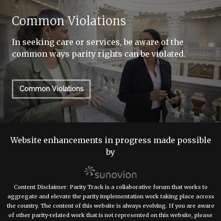
Common Violations
In seeking care or services, be aware of the
common ways parity rights can be violated.
Common Violations
Website enhancements in progress made possible
by
Content Disclaimer: Parity Track is a collaborative forum that works to
aggregate and elevate the parity implementation work taking place across
the country. The content of this website is always evolving. If you are aware
of other parity-related work that is not represented on this website, please