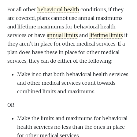
For all other
behavioral health
conditions, if they
are covered, plans cannot use annual maximums
and lifetime maximums for behavioral health
services or have
annual limits
and
lifetime limits
if
they aren’t in place for other medical services. If a
plan does have these in place for other medical
services, they can do either of the following:
Make it so that both behavioral health services
and other medical services count towards
combined limits and maximums
OR
Make the limits and maximums for behavioral
health services no less than the ones in place
for other medical services