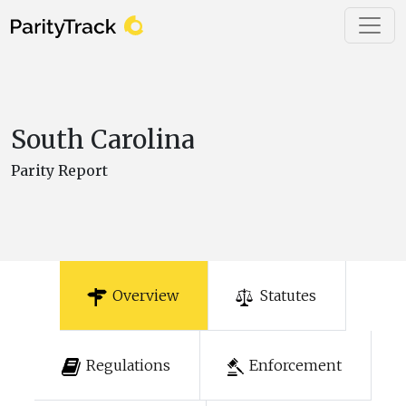
South Carolina
Parity Report
Overview
Statutes
Regulations
Enforcement