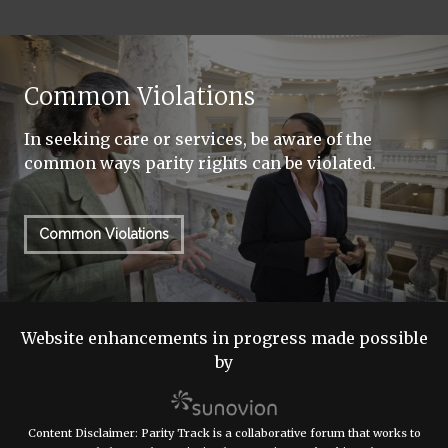
Common Violations
In seeking care or services, be aware of the
common ways parity rights can be violated.
Common Violations
Website enhancements in progress made possible
by
Content Disclaimer: Parity Track is a collaborative forum that works to