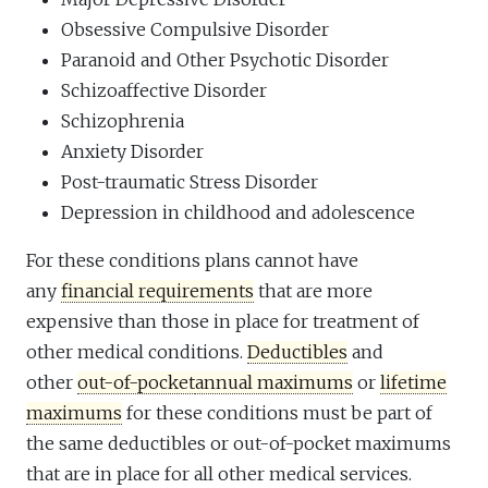
Obsessive Compulsive Disorder
Paranoid and Other Psychotic Disorder
Schizoaffective Disorder
Schizophrenia
Anxiety Disorder
Post-traumatic Stress Disorder
Depression in childhood and adolescence
For these conditions plans cannot have
any
financial requirements
that are more
expensive than those in place for treatment of
other medical conditions.
Deductibles
and
other
out-of-pocket
annual maximums
or
lifetime
maximums
for these conditions must be part of
the same deductibles or out-of-pocket maximums
that are in place for all other medical services.