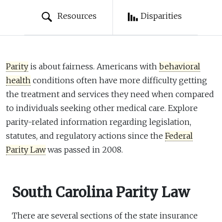
Resources
Disparities
Parity
is about fairness. Americans with
behavioral
health
conditions often have more difficulty getting
the treatment and services they need when compared
to individuals seeking other medical care. Explore
parity-related information regarding legislation,
statutes, and regulatory actions since the
Federal
Parity Law
was passed in 2008.
South Carolina Parity Law
There are several sections of the state insurance