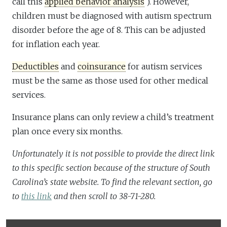
call this
applied behavior analysis
). However,
children must be diagnosed with autism spectrum
disorder before the age of 8. This can be adjusted
for inflation each year.
Deductibles
and
coinsurance
for autism services
must be the same as those used for other medical
services.
Insurance plans can only review a child’s treatment
plan once every six months.
Unfortunately it is not possible to provide the direct link
to this specific section because of the structure of South
Carolina’s state website. To find the relevant section, go
to
this link
and then scroll to 38-71-280.