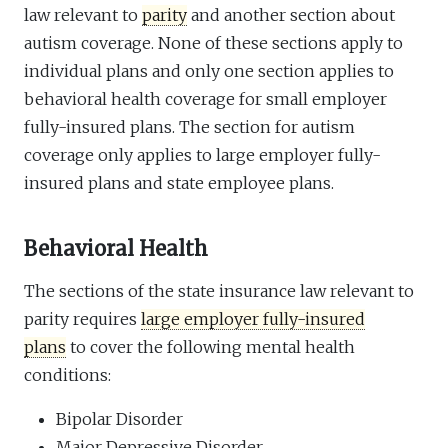
law relevant to
parity
and another section about
autism coverage. None of these sections apply to
individual plans and only one section applies to
behavioral health coverage for small employer
fully-insured plans. The section for autism
coverage only applies to large employer fully-
insured plans and state employee plans.
Behavioral Health
The sections of the state insurance law relevant to
parity requires
large employer fully-insured
plans
to cover the following mental health
conditions:
Bipolar Disorder
Major Depressive Disorder