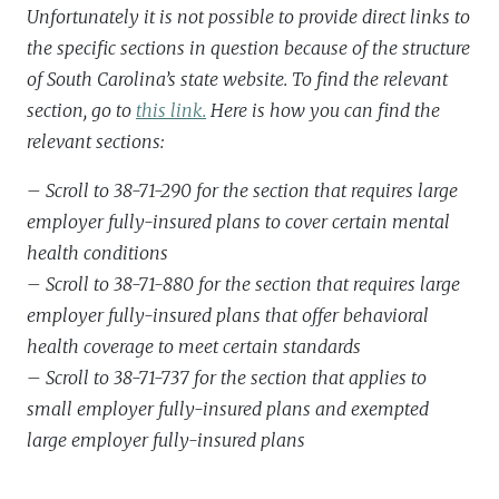
Unfortunately it is not possible to provide direct links to
the specific sections in question because of the structure
of South Carolina’s state website. To find the relevant
section, go to
this link.
Here is how you can find the
relevant sections:
– Scroll to 38-71-290 for the section that requires large
employer fully-insured plans to cover certain mental
health conditions
– Scroll to 38-71-880 for the section that requires large
employer fully-insured plans that offer behavioral
health coverage to meet certain standards
– Scroll to 38-71-737 for the section that applies to
small employer fully-insured plans and exempted
large employer fully-insured plans