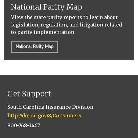
National Parity Map
View the state parity reports to learn about
legislation, regulation, and litigation related
to parity implementation
National Parity Map
Get Support
South Carolina Insurance Division
http://doi.sc.gov/8/Consumers
800-768-3467