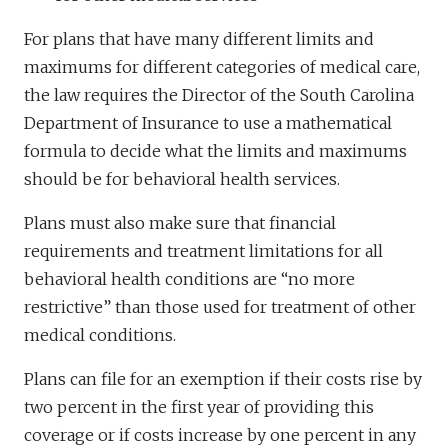
For plans that have many different limits and
maximums for different categories of medical care,
the law requires the Director of the South Carolina
Department of Insurance to use a mathematical
formula to decide what the limits and maximums
should be for behavioral health services.
Plans must also make sure that financial
requirements and treatment limitations for all
behavioral health conditions are “no more
restrictive” than those used for treatment of other
medical conditions.
Plans can file for an exemption if their costs rise by
two percent in the first year of providing this
coverage or if costs increase by one percent in any