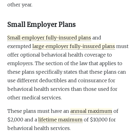
other year.
Small Employer Plans
Small employer fully-insured plans
and
exempted
large employer fully-insured plans
must
offer optional behavioral health coverage to
employers. The section of the law that applies to
these plans specifically states that these plans can
use different deductibles and coinsurance for
behavioral health services than those used for
other medical services.
These plans must have an
annual maximum
of
$2,000 and a
lifetime maximum
of $10,000 for
behavioral health services.