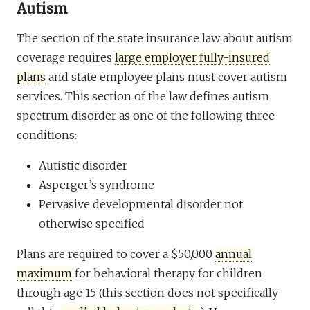
Autism
The section of the state insurance law about autism
coverage requires
large employer fully-insured
plans
and state employee plans must cover autism
services. This section of the law defines autism
spectrum disorder as one of the following three
conditions:
Autistic disorder
Asperger’s syndrome
Pervasive developmental disorder not
otherwise specified
Plans are required to cover a $50,000
annual
maximum
for behavioral therapy for children
through age 15 (this section does not specifically