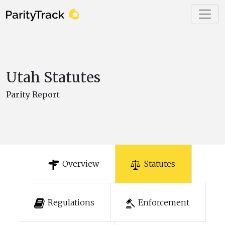
Utah Statutes
Parity Report
Overview
Statutes
Regulations
Enforcement