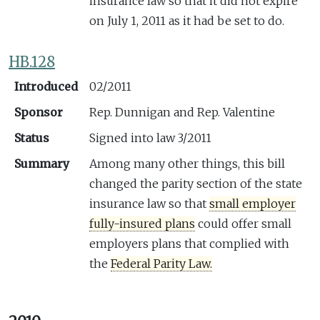
insurance law so that it did not expire
on July 1, 2011 as it had be set to do.
HB.128
Introduced
02/2011
Sponsor
Rep. Dunnigan and Rep. Valentine
Status
Signed into law 3/2011
Summary
Among many other things, this bill
changed the parity section of the state
insurance law so that
small employer
fully-insured plans
could offer small
employers plans that complied with
the
Federal Parity Law.