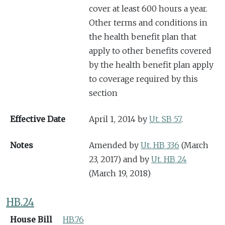
cover at least 600 hours a year.
Other terms and conditions in
the health benefit plan that
apply to other benefits covered
by the health benefit plan apply
to coverage required by this
section
Effective Date
April 1, 2014 by
Ut. SB 57
.
Notes
Amended by
Ut. HB 336
(March
23, 2017) and by
Ut. HB 24
(March 19, 2018)
HB.24
House Bill
HB.76