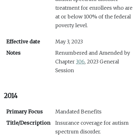
treatment for enrollees who are
at or below 100% of the federal
poverty level.
Effective date
May 3, 2023
Notes
Renumbered and Amended by
Chapter
306
, 2023 General
Session
2014
Primary Focus
Mandated Benefits
Title/Description
Insurance coverage for autism
spectrum disorder.