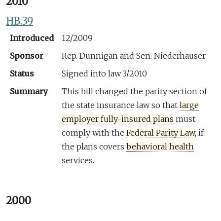
2010
HB.39
Introduced
12/2009
Sponsor
Rep. Dunnigan and Sen. Niederhauser
Status
Signed into law 3/2010
Summary
This bill changed the parity section of
the state insurance law so that
large
employer fully-insured plans
must
comply with the
Federal Parity Law,
if
the plans covers
behavioral health
services.
2000