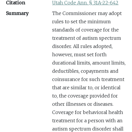
Citation
Utah Code Ann. § 31A-22-642
Summary
The Commissioner may adopt
rules to set the minimum
standards of coverage for the
treatment of autism spectrum
disorder. All rules adopted,
however, must set forth
durational limits, amount limits,
deductibles, copayments and
coinsurance for such treatment
that are similar to, or identical
to, the coverage provided for
other illnesses or diseases.
Coverage for behavioral health
treatment for a person with an
autism spectrum disorder shall