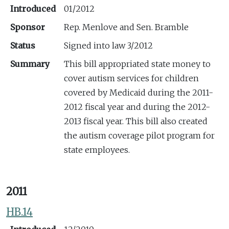
Introduced
01/2012
Sponsor
Rep. Menlove and Sen. Bramble
Status
Signed into law 3/2012
Summary
This bill appropriated state money to
cover autism services for children
covered by Medicaid during the 2011-
2012 fiscal year and during the 2012-
2013 fiscal year. This bill also created
the autism coverage pilot program for
state employees.
2011
HB.14