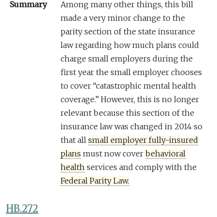
Summary
Among many other things, this bill
made a very minor change to the
parity section of the state insurance
law regarding how much plans could
charge small employers during the
first year the small employer chooses
to cover “catastrophic mental health
coverage.” However, this is no longer
relevant because this section of the
insurance law was changed in 2014 so
that all
small employer fully-insured
plans
must now cover
behavioral
health
services and comply with the
Federal Parity Law.
HB.272