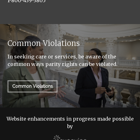
1-800-439-3805
Common Violations
In seeking care or services, be aware of the
common ways parity rights can be violated.
Common Violations
Website enhancements in progress made possible
by