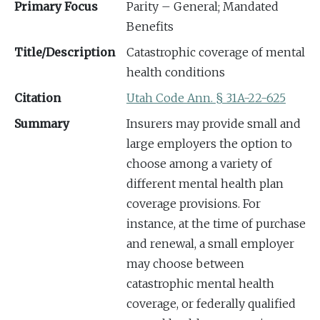
Primary Focus
Parity – General; Mandated
Benefits
Title/Description
Catastrophic coverage of mental
health conditions
Citation
Utah Code Ann. § 31A-22-625
Summary
Insurers may provide small and
large employers the option to
choose among a variety of
different mental health plan
coverage provisions. For
instance, at the time of purchase
and renewal, a small employer
may choose between
catastrophic mental health
coverage, or federally qualified