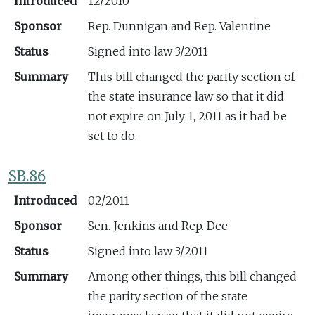
Introduced
12/2010
Sponsor
Rep. Dunnigan and Rep. Valentine
Status
Signed into law 3/2011
Summary
This bill changed the parity section of
the state insurance law so that it did
not expire on July 1, 2011 as it had be
set to do.
SB.86
Introduced
02/2011
Sponsor
Sen. Jenkins and Rep. Dee
Status
Signed into law 3/2011
Summary
Among other things, this bill changed
the parity section of the state