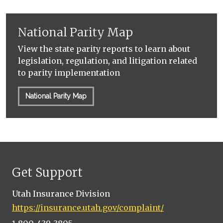
National Parity Map
View the state parity reports to learn about
legislation, regulation, and litigation related
to parity implementation
National Parity Map
Get Support
Utah Insurance Division
https://insurance.utah.gov/complaint/