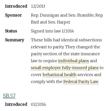
Introduced
12/2013
Sponsor
Rep. Dunnigan and Sen. Bramble; Rep.
Bird and Sen. Harper
Status
Signed into law 1/2014
Summary
These bills had identical subsections
relevant to parity. They changed the
parity section of the state insurance
law to require
individual plans
and
small employer fully-insured plans
to
cover
behavioral health
services and
comply with the
Federal Parity Law.
SB.57
Introduced
02/2014