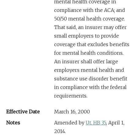
mental health coverage in
compliance with the ACA; and
50/50 mental health coverage.
That said, an insurer may offer
small employers to provide
coverage that excludes benefits
for mental health conditions.
An insurer shall offer large
employers mental health and
substance use disorder benefit
in compliance with the federal
requirements.
Effective Date
March 16, 2000
Notes
Amended by
Ut. HB 35
, April 1,
2014.