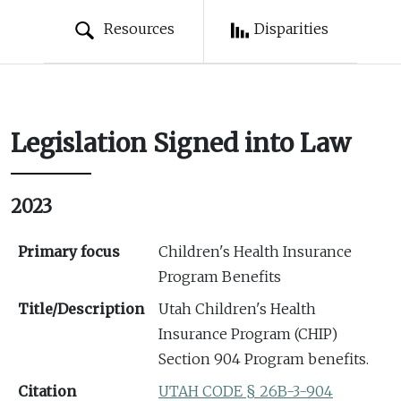
Resources
Disparities
Legislation Signed into Law
2023
Primary focus
Children's Health Insurance
Program Benefits
Title/Description
Utah Children's Health
Insurance Program (CHIP)
Section 904 Program benefits.
Citation
UTAH CODE § 26B-3-904