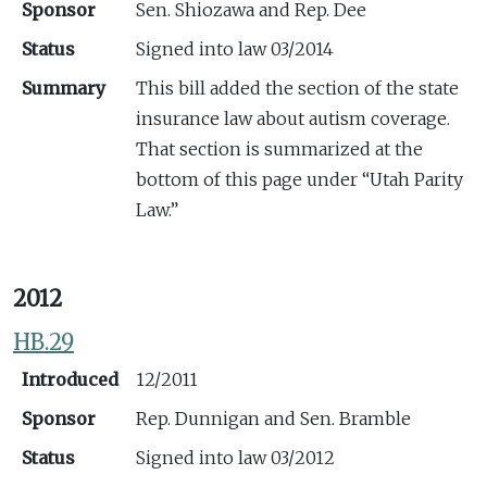
Sponsor
Sen. Shiozawa and Rep. Dee
Status
Signed into law 03/2014
Summary
This bill added the section of the state
insurance law about autism coverage.
That section is summarized at the
bottom of this page under “Utah Parity
Law.”
2012
HB.29
Introduced
12/2011
Sponsor
Rep. Dunnigan and Sen. Bramble
Status
Signed into law 03/2012