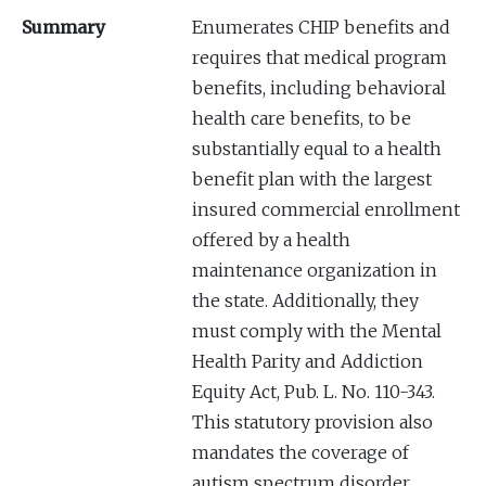
Summary
Enumerates CHIP benefits and
requires that medical program
benefits, including behavioral
health care benefits, to be
substantially equal to a health
benefit plan with the largest
insured commercial enrollment
offered by a health
maintenance organization in
the state. Additionally, they
must comply with the Mental
Health Parity and Addiction
Equity Act, Pub. L. No. 110-343.
This statutory provision also
mandates the coverage of
autism spectrum disorder