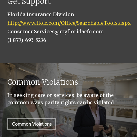
Get Support
Florida Insurance Division
http://www.floir.com/Office/SearchableTools.aspx
Consumer.Services@myfloridacfo.com
(1-877)-693-5236
Common Violations
In seeking care or services, be aware of the
common ways parity rights can be violated.
Common Violations