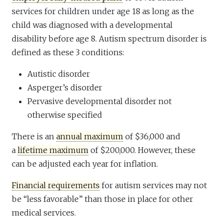
services for children under age 18 as long as the
child was diagnosed with a developmental
disability before age 8. Autism spectrum disorder is
defined as these 3 conditions:
Autistic disorder
Asperger’s disorder
Pervasive developmental disorder not
otherwise specified
There is an
annual maximum
of $36,000 and
a
lifetime maximum
of $200,000. However, these
can be adjusted each year for inflation.
Financial requirements
for autism services may not
be “less favorable” than those in place for other
medical services.