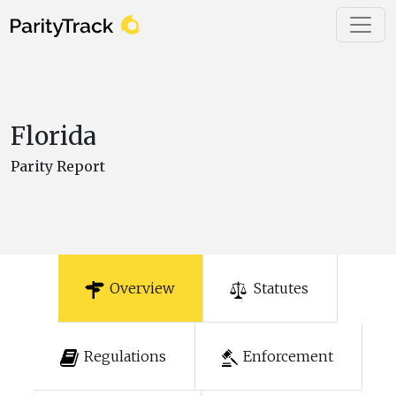
Florida
Parity Report
Overview
Statutes
Regulations
Enforcement