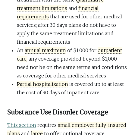
treatment limitations
and
financial
requirements
that are used for other medical
services; after 30 days plans do not have to
apply the same treatment limitations and
financial requirements
An
annual maximum
of $1,000 for
outpatient
care;
any coverage provided beyond $1,000
need not be on the same terms and conditions
as coverage for other medical services
Partial hospitalization
is covered up to at least
the cost of 30 days of inpatient care.
Substance Use Disorder Coverage
This section
requires
small employer fully-insured
plans
and
large
to offer optional coverage