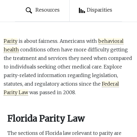
Resources
Disparities
Parity
is about fairness. Americans with
behavioral
health
conditions often have more difficulty getting
the treatment and services they need when compared
to individuals seeking other medical care. Explore
parity-related information regarding legislation,
statutes, and regulatory actions since the
Federal
Parity Law
was passed in 2008.
Florida Parity Law
The sections of Florida law relevant to parity are