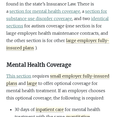
found in the state’s Insurance Law. There is
a
section for mental health coverage
, a
section for
substance use disorder coverage
, and two
identical
sections
for autism coverage (one section is for
large employer health maintenance contracts, and
the other section is for other
large employer fully-
insured plans
).
Mental Health Coverage
This section
requires
small employer fully-insured
plans
and
large
to offer optional coverage for
mental health treatment. If an employer chooses
this optional coverage, the following is required:
30 days of
inpatient care
for mental health
treatment with the same
quantitative