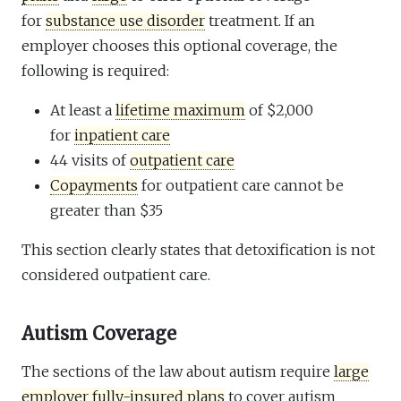
for
substance use disorder
treatment. If an
employer chooses this optional coverage, the
following is required:
At least a
lifetime maximum
of $2,000
for
inpatient care
44 visits of
outpatient care
Copayments
for outpatient care cannot be
greater than $35
This section clearly states that detoxification is not
considered outpatient care.
Autism Coverage
The sections of the law about autism require
large
employer fully-insured plans
to cover autism