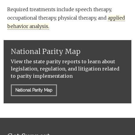
Required treatments include speech therapy,
occupational therapy, physical therapy, and
applied
behavior analysis.
National Parity Map
View the state parity reports to learn about
legislation, regulation, and litigation related
to parity implementation
National Parity Map