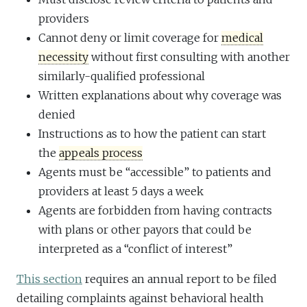
providers
Cannot deny or limit coverage for
medical
necessity
without first consulting with another
similarly-qualified professional
Written explanations about why coverage was
denied
Instructions as to how the patient can start
the
appeals process
Agents must be “accessible” to patients and
providers at least 5 days a week
Agents are forbidden from having contracts
with plans or other payors that could be
interpreted as a “conflict of interest”
This section
requires an annual report to be filed
detailing complaints against behavioral health