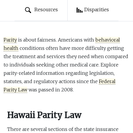
Resources
Disparities
Parity
is about fairness. Americans with
behavioral
health
conditions often have more difficulty getting
the treatment and services they need when compared
to individuals seeking other medical care. Explore
parity-related information regarding legislation,
statutes, and regulatory actions since the
Federal
Parity Law
was passed in 2008.
Hawaii Parity Law
There are several sections of the state insurance