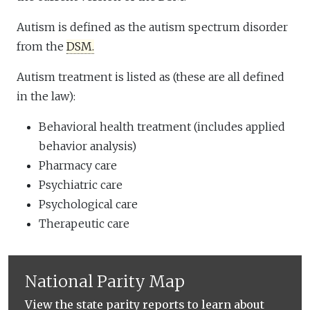
Autism is defined as the autism spectrum disorder
from the
DSM.
Autism treatment is listed as (these are all defined
in the law):
Behavioral health treatment (includes applied
behavior analysis)
Pharmacy care
Psychiatric care
Psychological care
Therapeutic care
National Parity Map
View the state parity reports to learn about