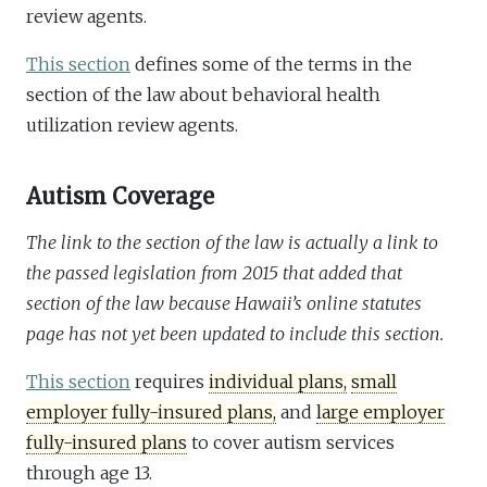
review agents.
This section
defines some of the terms in the
section of the law about behavioral health
utilization review agents.
Autism Coverage
The link to the section of the law is actually a link to
the passed legislation from 2015 that added that
section of the law because Hawaii’s online statutes
page has not yet been updated to include this section.
This section
requires
individual plans,
small
employer fully-insured plans,
and
large employer
fully-insured plans
to cover autism services
through age 13.