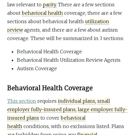
law relevant to
parity.
There are a few sections
about
behavioral health
coverage, there are a few
sections about behavioral health
utilization
review
agents, and there are a few about autism
coverage. These will be summarized in 3 sections:
Behavioral Health Coverage
Behavioral Health Utilization Review Agents
Autism Coverage
Behavioral Health Coverage
This section
requires
individual plans,
small
employer fully-insured plans,
large employer fully-
insured plans
to cover
behavioral
health
conditions, with no exclusions listed. Plans
are forbidden from using any
financial