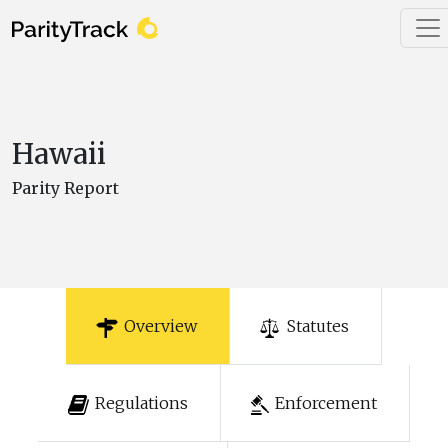
Hawaii
Parity Report
Overview
Statutes
Regulations
Enforcement