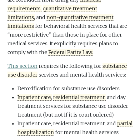
requirements,
quantitative treatment
limitations,
and
non-quantitative treatment
limitations
for behavioral health services that are
“more restrictive” than those in place for other
medical services. It explicitly requires plans to
comply with the
Federal Parity Law.
This section
requires the following for
substance
use disorder
services and mental health services:
Detoxification for substance use disorders
Inpatient care,
residential treatment,
and day
treatment services for substance use disorder
treatment (but not if it is court ordered)
Inpatient care, residential treatment, and
partial
hospitalization
for mental health services