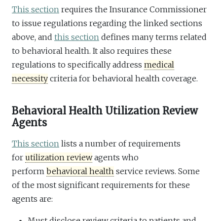
This section
requires the Insurance Commissioner
to issue regulations regarding the linked sections
above, and
this section
defines many terms related
to behavioral health. It also requires these
regulations to specifically address
medical
necessity
criteria for behavioral health coverage.
Behavioral Health Utilization Review
Agents
This section
lists a number of requirements
for
utilization review
agents who
perform
behavioral health
service reviews. Some
of the most significant requirements for these
agents are:
Must disclose review criteria to patients and