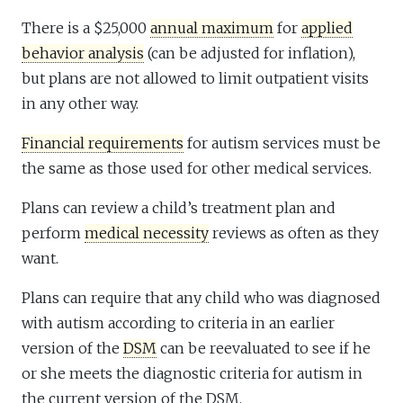
There is a $25,000
annual maximum
for
applied
behavior analysis
(can be adjusted for inflation),
but plans are not allowed to limit outpatient visits
in any other way.
Financial requirements
for autism services must be
the same as those used for other medical services.
Plans can review a child’s treatment plan and
perform
medical necessity
reviews as often as they
want.
Plans can require that any child who was diagnosed
with autism according to criteria in an earlier
version of the
DSM
can be reevaluated to see if he
or she meets the diagnostic criteria for autism in
the current version of the DSM.