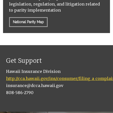
legislation, regulation, and litigation related
to parity implementation
National Parity Map
Get Support
Hawaii Insurance Division
http://cca.hawaii.gov/ins/consumer/filing_a_complai
insurance@dcca.hawaii.gov
808-586-2790