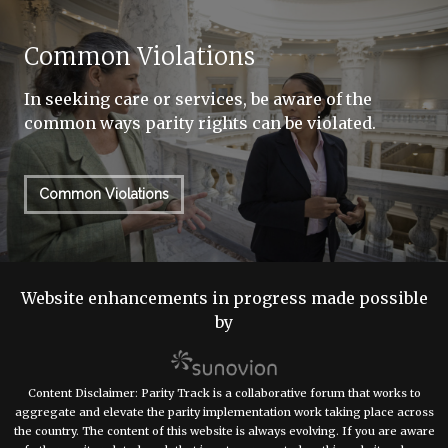
Common Violations
In seeking care or services, be aware of the
common ways parity rights can be violated.
Common Violations
Website enhancements in progress made possible
by
Content Disclaimer: Parity Track is a collaborative forum that works to
aggregate and elevate the parity implementation work taking place across
the country. The content of this website is always evolving. If you are aware