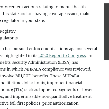
 enforcement actions relating to mental health
n this state and are having coverage issues, make
 regulator in your state.
 Registry
ulator is.
also has pursued enforcement actions against several
as highlighted in its
2020 Report to Congress
. In
nefits Security Administration (EBSA) has
ions in which MHPAEA compliance was reviewed,
at involve MH/SUD benefits. These MHPAEA
d lifetime dollar limits, improper financial
tations (QTLs) such as higher copayments or lower
ices, and impermissible nonquantitative treatment
tive fail-first policies, prior authorization