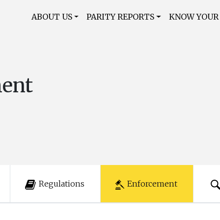
ABOUT US
PARITY REPORTS
KNOW YOUR
ment
Regulations
Enforcement