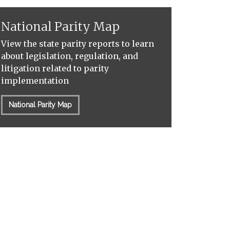
National Parity Map
View the state parity reports to learn
about legislation, regulation, and
litigation related to parity
implementation
National Parity Map