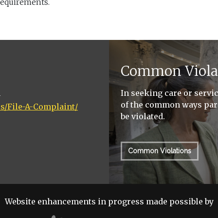
requirements.
Common Viola
n
In seeking care or servi
of the common ways pari
rs/File-A-Complaint/
be violated.
Common Violations
Website enhancements in progress made possible by