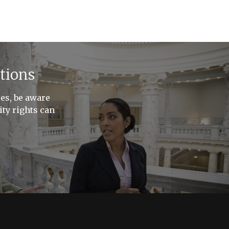
tions
ces, be aware
ty rights can