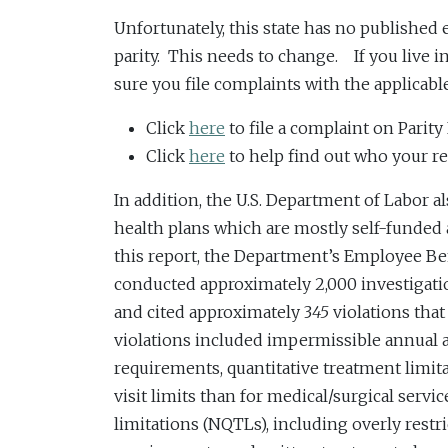
Unfortunately, this state has no published
parity. This needs to change. If you live i
sure you file complaints with the applicable
Click
here
to file a complaint on Parity
Click
here
to help find out who your reg
In addition, the U.S. Department of Labor 
health plans which are mostly self-funded 
this report, the Department’s Employee Be
conducted approximately 2,000 investigat
and cited approximately 3
45
violations th
violations included impermissible annual an
requirements, quantitative treatment limi
visit limits than for medical/surgical serv
limitations (NQTLs), including overly restric