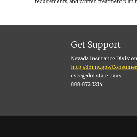
requirements, and written treatment plan 
Get Support
Nevada Insurance Divisio
http://doi.nv.gov/Consume
cscc@doi.state.nv.us
888-872-3234