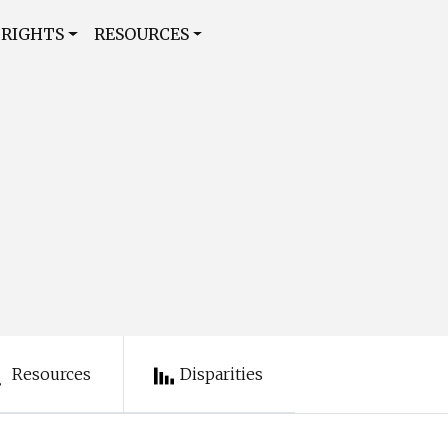
 RIGHTS
RESOURCES
Resources
Disparities