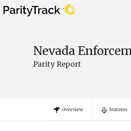
Nevada Enforce
Parity Report
Overview
Statutes